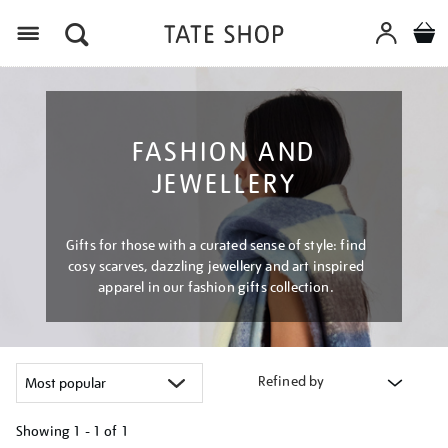
Menu
FASHION AND
JEWELLERY
Gifts for those with a curated sense of style: find
cosy scarves, dazzling jewellery and art inspired
apparel in our fashion gifts collection.
Refined by
Showing
1 - 1 of
1