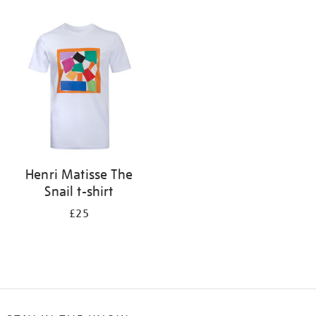
Refine
your
results
by:
Henri Matisse The
Snail t-shirt
£25