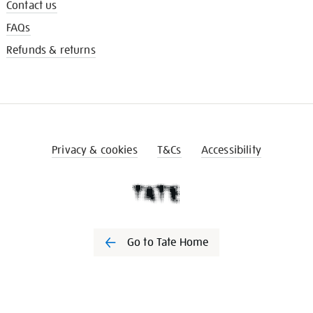
Contact us
FAQs
Refunds & returns
Privacy & cookies
T&Cs
Accessibility
Go to Tate Home