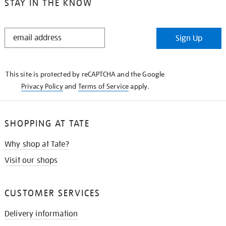
STAY IN THE KNOW
STAY
Sign Up
IN
THE
KNOW
This site is protected by reCAPTCHA and the Google
Privacy Policy
and
Terms of Service
apply.
SHOPPING AT TATE
Why shop at Tate?
Visit our shops
CUSTOMER SERVICES
Delivery information