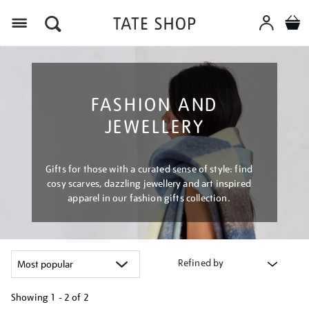
Menu
FASHION AND
JEWELLERY
Gifts for those with a curated sense of style: find
cosy scarves, dazzling jewellery and art inspired
apparel in our fashion gifts collection.
Refined by
Showing
1 - 2 of
2