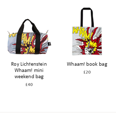
Refine
your
results
by:
Roy Lichtenstein
Whaam! book bag
Whaam! mini
£20
weekend bag
£40