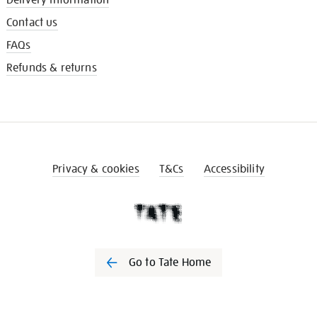
Contact us
FAQs
Refunds & returns
Privacy & cookies
T&Cs
Accessibility
Go to Tate Home