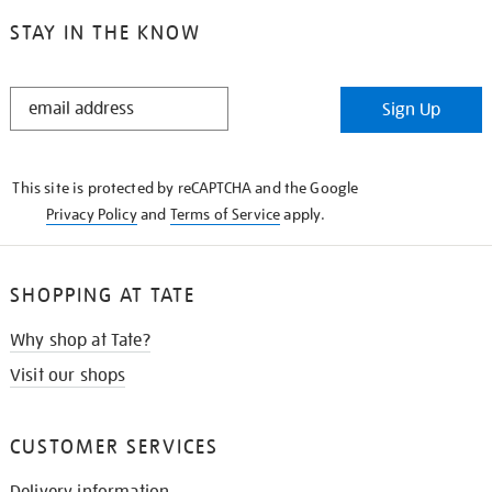
STAY IN THE KNOW
STAY
Sign Up
IN
THE
KNOW
This site is protected by reCAPTCHA and the Google
Privacy Policy
and
Terms of Service
apply.
SHOPPING AT TATE
Why shop at Tate?
Visit our shops
CUSTOMER SERVICES
Delivery information