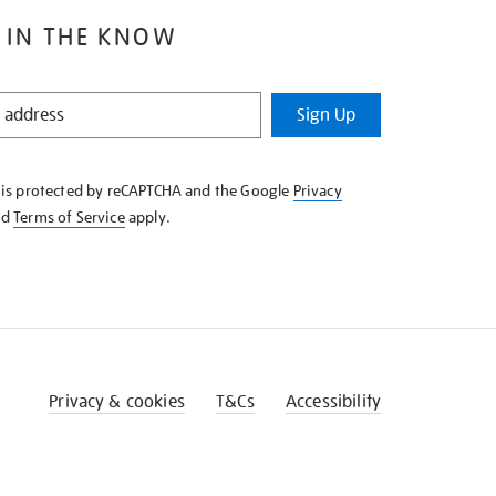
 IN THE KNOW
Sign Up
e is protected by reCAPTCHA and the Google
Privacy
nd
Terms of Service
apply.
Privacy & cookies
T&Cs
Accessibility