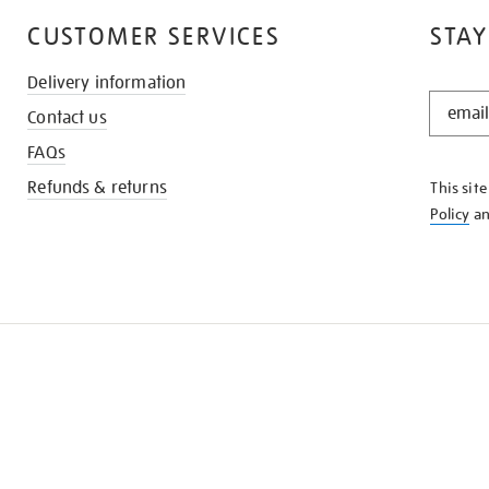
CUSTOMER SERVICES
STAY
Delivery information
STAY
Contact us
IN
THE
FAQs
KNOW
Refunds & returns
This sit
Policy
a