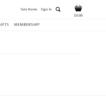
Tate Home
Sign In
Shop
£0.00
GIFTS
MEMBERSHIP