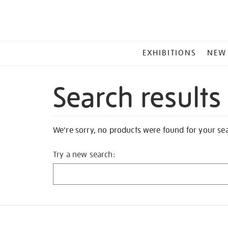
MAIN
EXHIBITIONS
NEW
MENU
Search results
We're sorry, no products were found for your se
Try a new search: