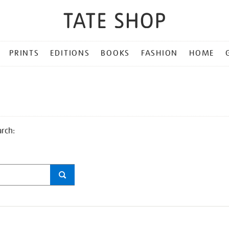
PRINTS
EDITIONS
BOOKS
FASHION
HOME
arch: