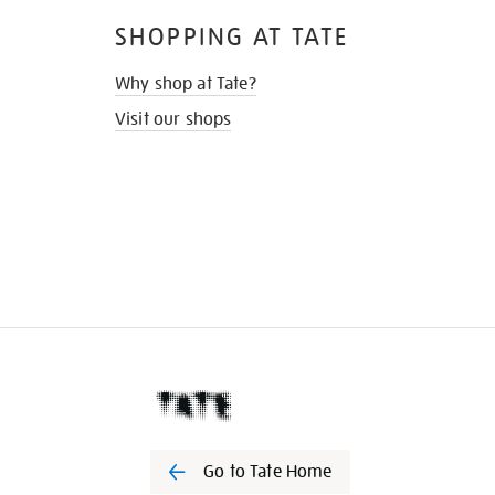
SHOPPING AT TATE
Why shop at Tate?
Visit our shops
Go to Tate Home