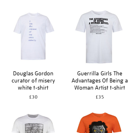
Refine
your
results
by:
Douglas Gordon
Guerrilla Girls The
curator of misery
Advantages Of Being a
white t-shirt
Woman Artist t-shirt
£30
£35