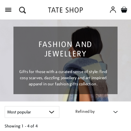
Menu
FASHION AND
JEWELLERY
Gifts for those with a curated sense of style: find
cosy scarves, dazzling jewellery and art inspired
apparel in our fashion gifts collection.
Refined by
Showing
1 - 4 of
4