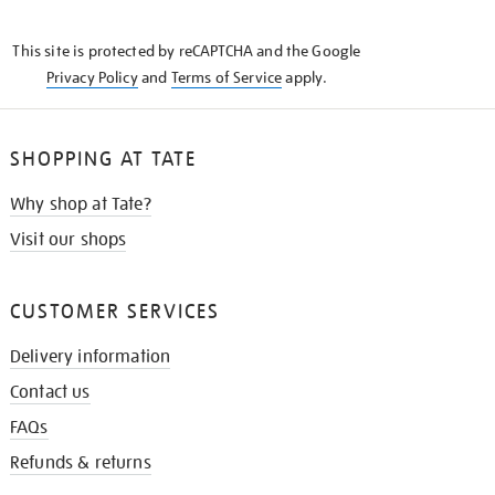
THE
KNOW
This site is protected by reCAPTCHA and the Google
Privacy Policy
and
Terms of Service
apply.
SHOPPING AT TATE
Why shop at Tate?
Visit our shops
CUSTOMER SERVICES
Delivery information
Contact us
FAQs
Refunds & returns