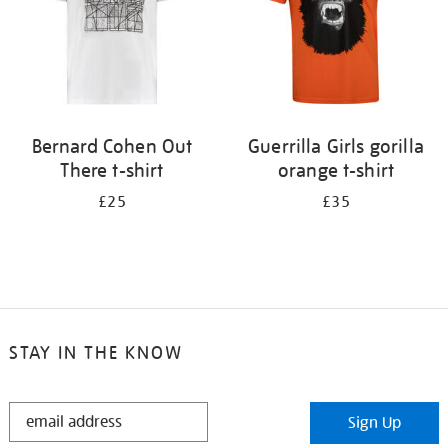
Bernard Cohen Out
Guerrilla Girls gorilla
There t-shirt
orange t-shirt
£25
£35
STAY IN THE KNOW
STAY
Sign Up
IN