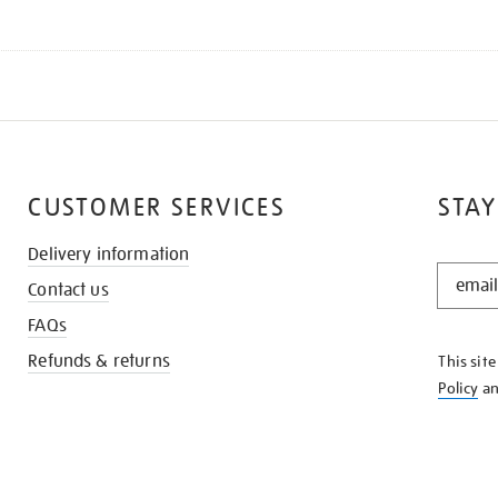
CUSTOMER SERVICES
STAY
Delivery information
STAY
Contact us
IN
THE
FAQs
KNOW
Refunds & returns
This sit
Policy
a