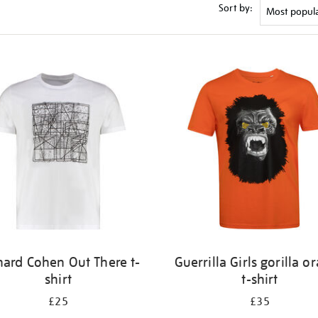
Sort by:
nard Cohen Out There t-
Guerrilla Girls gorilla o
shirt
t-shirt
£25
£35