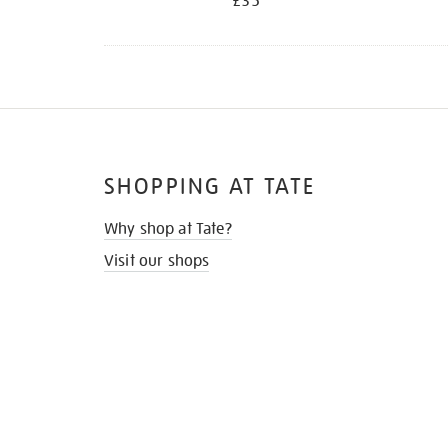
£35
SHOPPING AT TATE
Why shop at Tate?
Visit our shops