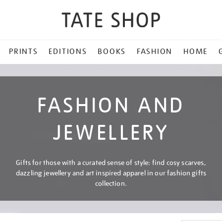
PRINTS
EDITIONS
BOOKS
FASHION
HOME
FASHION AND
JEWELLERY
Gifts for those with a curated sense of style: find cosy scarves,
dazzling jewellery and art inspired apparel in our fashion gifts
collection.