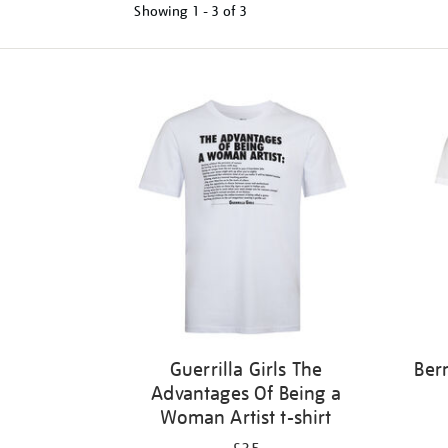
Showing
1 - 3 of
3
Refine
your
results
by:
Guerrilla Girls The
Ber
Advantages Of Being a
Woman Artist t-shirt