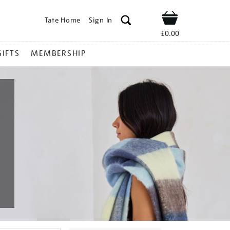
Tate Home
Sign In
Shop
£0.00
GIFTS
MEMBERSHIP