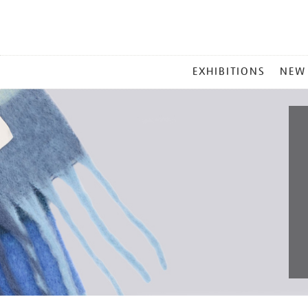
MAIN
EXHIBITIONS
NEW
MENU