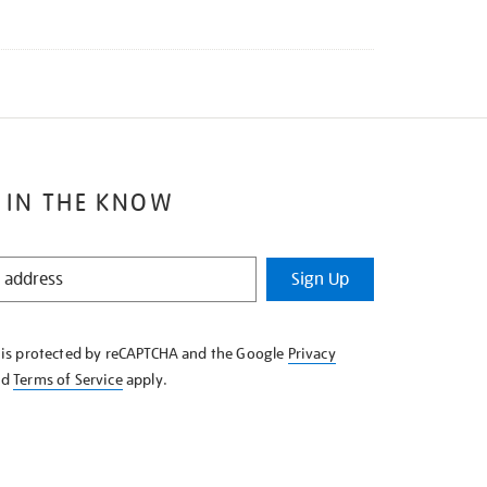
 IN THE KNOW
Sign Up
e is protected by reCAPTCHA and the Google
Privacy
nd
Terms of Service
apply.