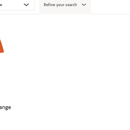
Refine your search
range