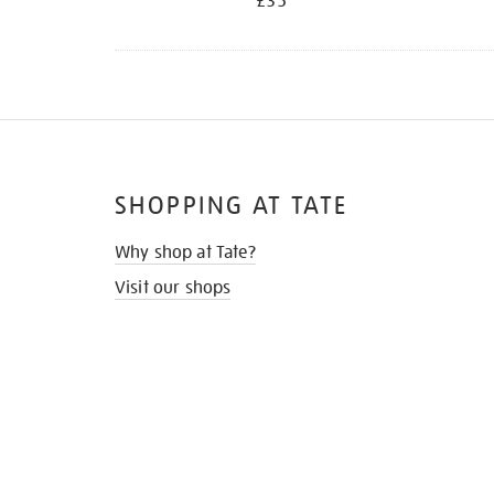
£35
SHOPPING AT TATE
Why shop at Tate?
Visit our shops