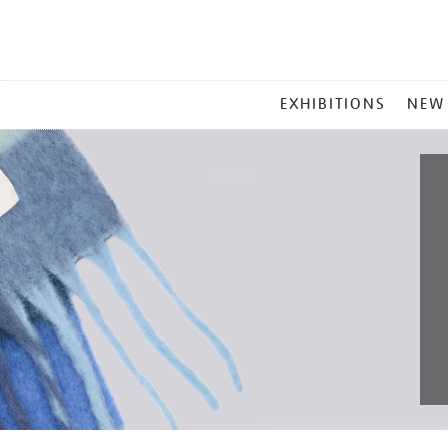
MAIN
EXHIBITIONS
NEW
MENU