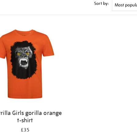
Sort by:
rilla Girls gorilla orange
t-shirt
£35