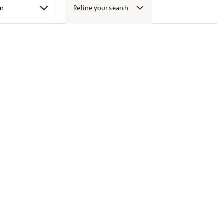
Refine your search