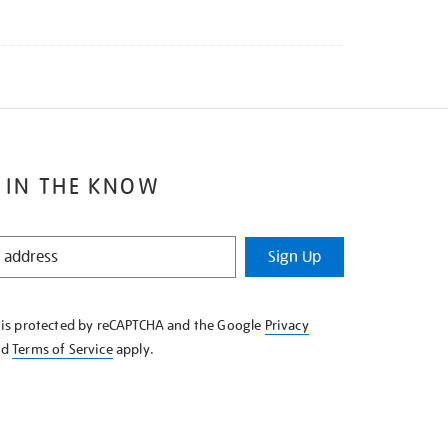
 IN THE KNOW
Sign Up
e is protected by reCAPTCHA and the Google
Privacy
nd
Terms of Service
apply.