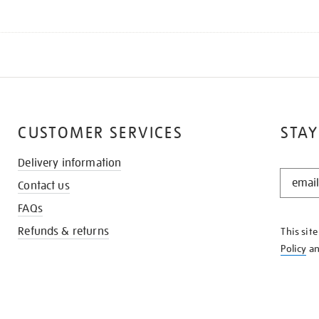
CUSTOMER SERVICES
STAY
Delivery information
STAY
Contact us
IN
THE
FAQs
KNOW
Refunds & returns
This sit
Policy
a