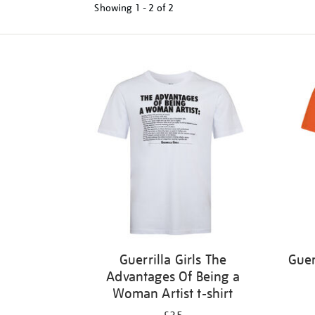
Showing
1 - 2 of
2
Refine
your
results
by:
Guerrilla Girls The
Guer
Advantages Of Being a
Woman Artist t-shirt