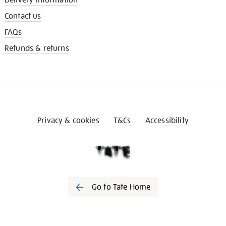
Contact us
FAQs
Refunds & returns
Privacy & cookies
T&Cs
Accessibility
Go to Tate Home