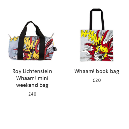
Refine
your
results
by:
Roy Lichtenstein
Whaam! book bag
Whaam! mini
£20
weekend bag
£40