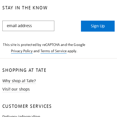
STAY IN THE KNOW
STAY
Sign Up
IN
THE
KNOW
This site is protected by reCAPTCHA and the Google
Privacy Policy
and
Terms of Service
apply.
SHOPPING AT TATE
Why shop at Tate?
Visit our shops
CUSTOMER SERVICES
Delivery information