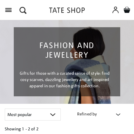
Menu
FASHION AND
JEWELLERY
Gifts for those with a curated sense of style: find
cosy scarves, dazzling jewellery and art inspired
apparel in our fashion gifts collection.
Refined by
Showing
1 - 2 of
2