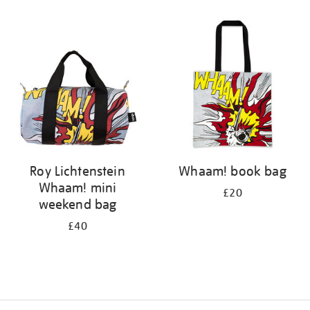
Refine
your
results
by:
Roy Lichtenstein
Whaam! book bag
Whaam! mini
£20
weekend bag
£40