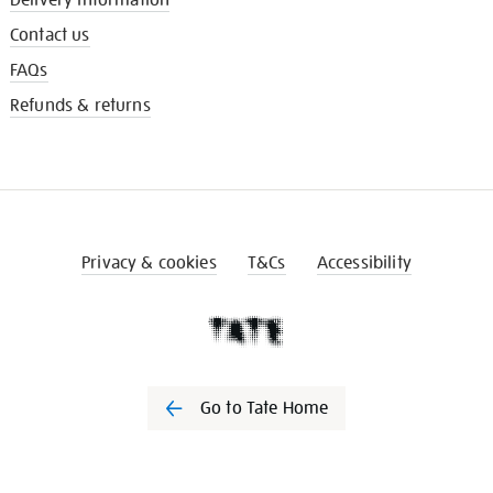
Contact us
FAQs
Refunds & returns
Privacy & cookies
T&Cs
Accessibility
Go to Tate Home