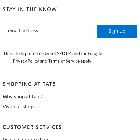
STAY IN THE KNOW
STAY
Sign Up
IN
THE
KNOW
This site is protected by reCAPTCHA and the Google
Privacy Policy
and
Terms of Service
apply.
SHOPPING AT TATE
Why shop at Tate?
Visit our shops
CUSTOMER SERVICES
Delivery information