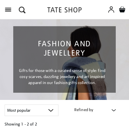
Menu
FASHION AND
JEWELLERY
Gifts for those with a curated sense of style: find
cosy scarves, dazzling jewellery and art inspired
apparel in our fashion gifts collection.
Refined by
Showing
1 - 2 of
2