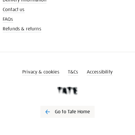
Contact us
FAQs
Refunds & returns
Privacy & cookies
T&Cs
Accessibility
Go to Tate Home