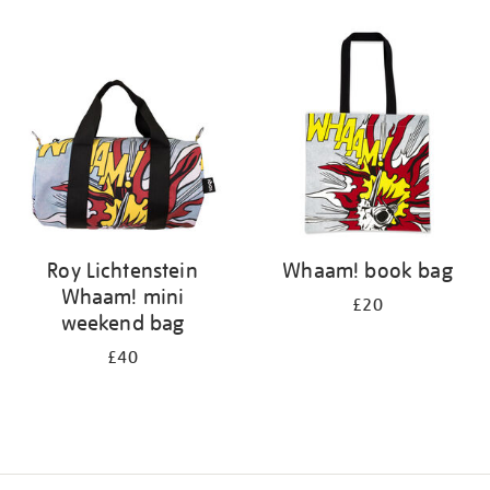
Refine
your
results
by:
Roy Lichtenstein
Whaam! book bag
Whaam! mini
£20
weekend bag
£40