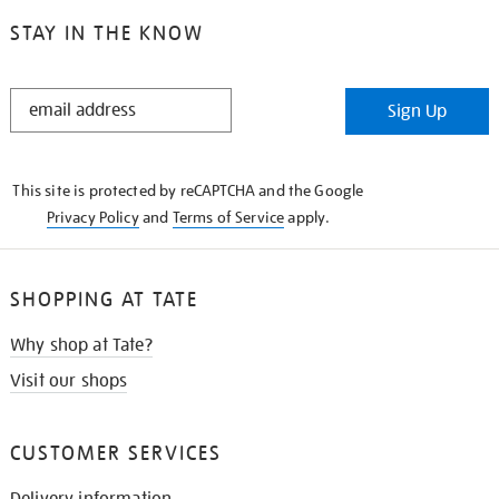
STAY IN THE KNOW
STAY
Sign Up
IN
THE
KNOW
This site is protected by reCAPTCHA and the Google
Privacy Policy
and
Terms of Service
apply.
SHOPPING AT TATE
Why shop at Tate?
Visit our shops
CUSTOMER SERVICES
Delivery information