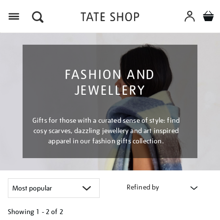
Menu
FASHION AND
JEWELLERY
Gifts for those with a curated sense of style: find
cosy scarves, dazzling jewellery and art inspired
apparel in our fashion gifts collection.
Refined by
Showing
1 - 2 of
2