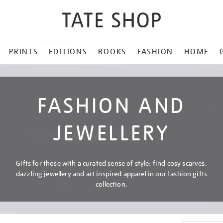
PRINTS
EDITIONS
BOOKS
FASHION
HOME
FASHION AND
JEWELLERY
Gifts for those with a curated sense of style: find cosy scarves,
dazzling jewellery and art inspired apparel in our fashion gifts
collection.