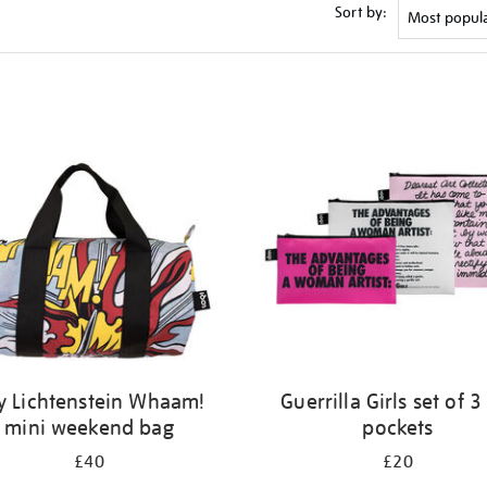
Sort by:
y Lichtenstein Whaam!
Guerrilla Girls set of 3
mini weekend bag
pockets
£40
£20