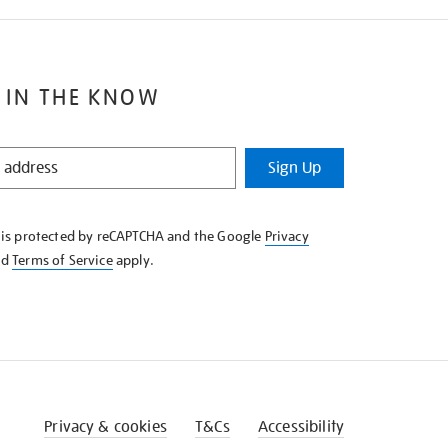
 IN THE KNOW
Sign Up
e is protected by reCAPTCHA and the Google
Privacy
nd
Terms of Service
apply.
Privacy & cookies
T&Cs
Accessibility