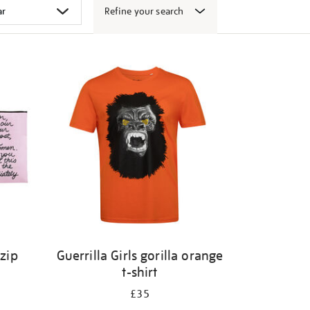
Refine your search
 zip
Guerrilla Girls gorilla orange
t-shirt
£35