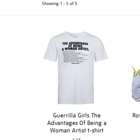
Showing
1 - 5 of
5
Refine
your
results
by:
Guerrilla Girls The
Ro
Advantages Of Being a
Woman Artist t-shirt