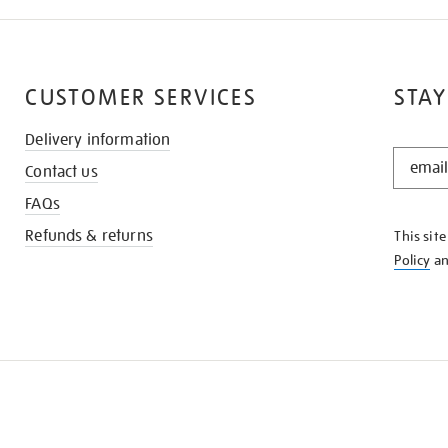
CUSTOMER SERVICES
STAY
Delivery information
STAY
Contact us
IN
THE
FAQs
KNOW
Refunds & returns
This sit
Policy
a