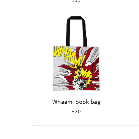
£35
Whaam! book bag
£20