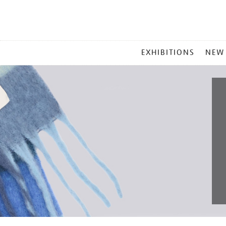
MAIN
EXHIBITIONS
NEW
MENU