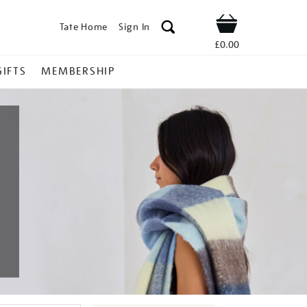
Tate Home
Sign In
Shop
£0.00
GIFTS
MEMBERSHIP