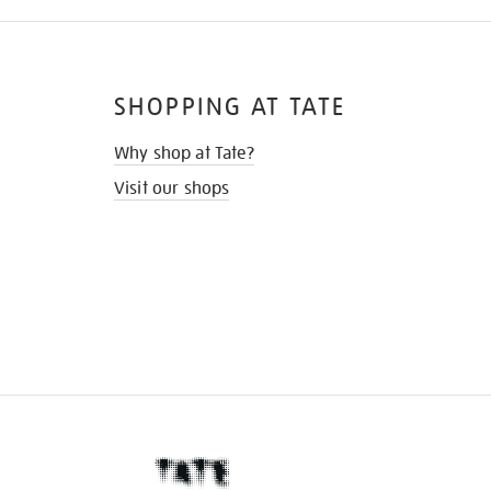
SHOPPING AT TATE
Why shop at Tate?
Visit our shops