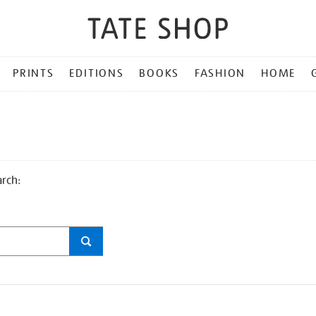
PRINTS
EDITIONS
BOOKS
FASHION
HOME
arch: