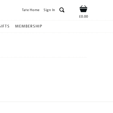
Tate Home
Sign In
Shop
£0.00
GIFTS
MEMBERSHIP