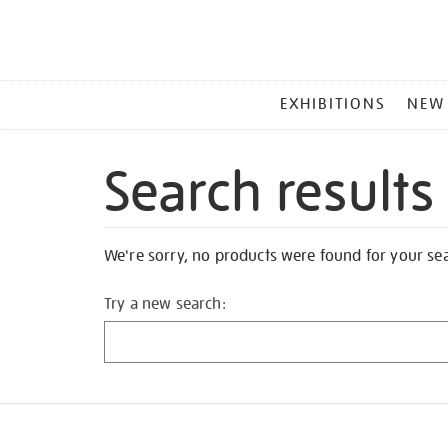
MAIN
EXHIBITIONS
NEW
MENU
Search results
We're sorry, no products were found for your se
Try a new search: