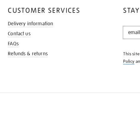
CUSTOMER SERVICES
STAY
Delivery information
STAY
Contact us
IN
THE
FAQs
KNOW
Refunds & returns
This sit
Policy
a