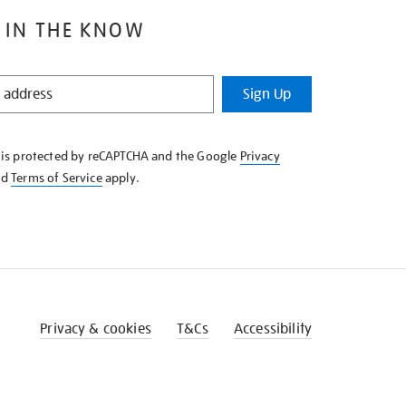
 IN THE KNOW
Sign Up
e is protected by reCAPTCHA and the Google
Privacy
nd
Terms of Service
apply.
Privacy & cookies
T&Cs
Accessibility