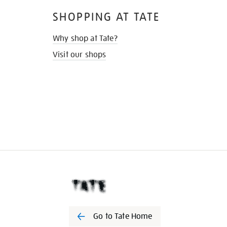
SHOPPING AT TATE
Why shop at Tate?
Visit our shops
Go to Tate Home