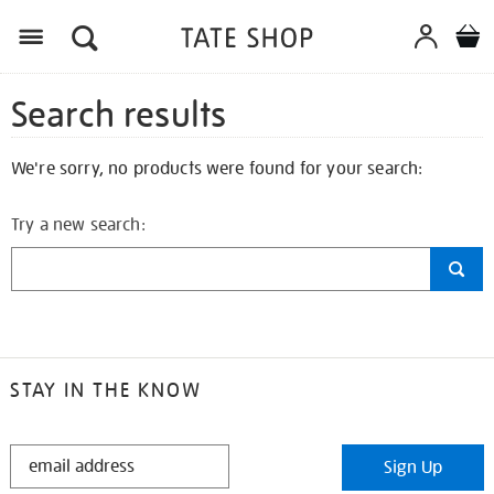
Search results
We're sorry, no products were found for your search:
Try a new search:
STAY IN THE KNOW
STAY
Sign Up
IN