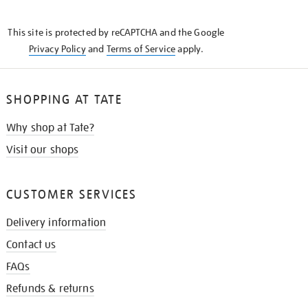
THE
KNOW
This site is protected by reCAPTCHA and the Google
Privacy Policy
and
Terms of Service
apply.
SHOPPING AT TATE
Why shop at Tate?
Visit our shops
CUSTOMER SERVICES
Delivery information
Contact us
FAQs
Refunds & returns