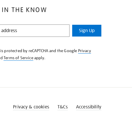
 IN THE KNOW
Sign Up
e is protected by reCAPTCHA and the Google
Privacy
nd
Terms of Service
apply.
Privacy & cookies
T&Cs
Accessibility