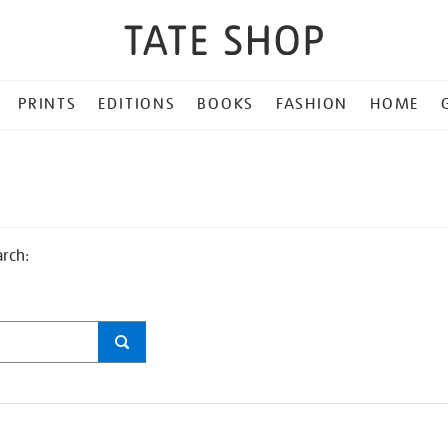
PRINTS
EDITIONS
BOOKS
FASHION
HOME
arch: