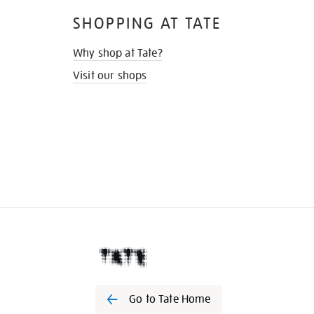
SHOPPING AT TATE
Why shop at Tate?
Visit our shops
Go to Tate Home