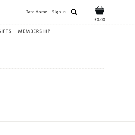
Tate Home
Sign In
Shop
£0.00
GIFTS
MEMBERSHIP