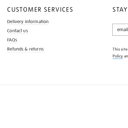
CUSTOMER SERVICES
STAY
Delivery information
STAY
Contact us
IN
THE
FAQs
KNOW
Refunds & returns
This sit
Policy
a