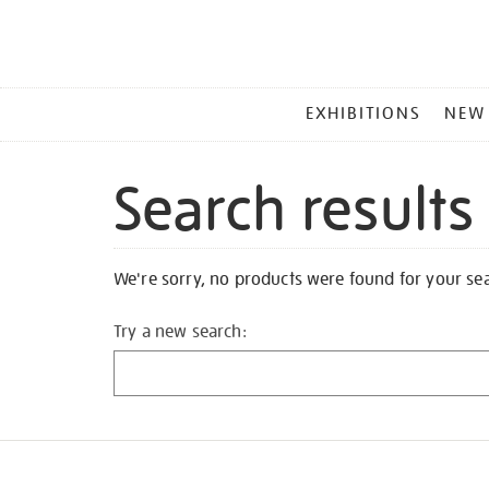
MAIN
EXHIBITIONS
NEW
MENU
Search results
We're sorry, no products were found for your se
Try a new search: