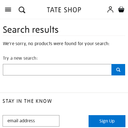
Search results
We're sorry, no products were found for your search:
Try a new search:
STAY IN THE KNOW
STAY
Sign Up
IN