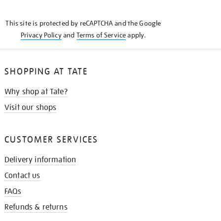
THE
KNOW
This site is protected by reCAPTCHA and the Google
Privacy Policy
and
Terms of Service
apply.
SHOPPING AT TATE
Why shop at Tate?
Visit our shops
CUSTOMER SERVICES
Delivery information
Contact us
FAQs
Refunds & returns