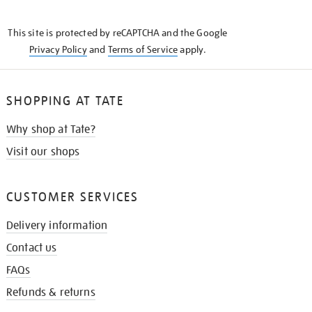
THE
KNOW
This site is protected by reCAPTCHA and the Google
Privacy Policy
and
Terms of Service
apply.
SHOPPING AT TATE
Why shop at Tate?
Visit our shops
CUSTOMER SERVICES
Delivery information
Contact us
FAQs
Refunds & returns