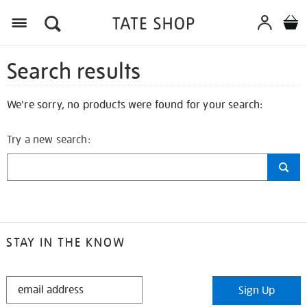
Search results
We're sorry, no products were found for your search:
Try a new search:
STAY IN THE KNOW
STAY
Sign Up
IN