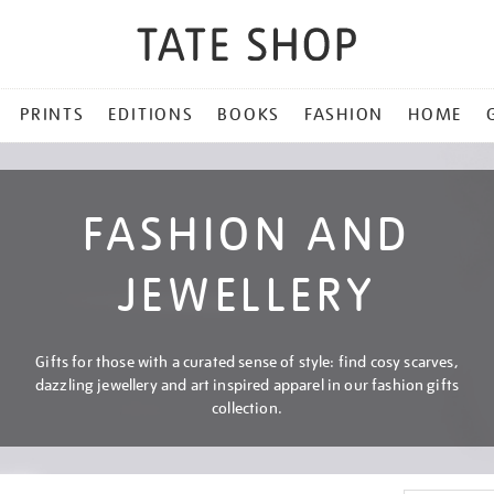
PRINTS
EDITIONS
BOOKS
FASHION
HOME
FASHION AND
JEWELLERY
Gifts for those with a curated sense of style: find cosy scarves,
dazzling jewellery and art inspired apparel in our fashion gifts
collection.