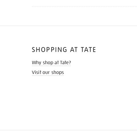
SHOPPING AT TATE
Why shop at Tate?
Visit our shops