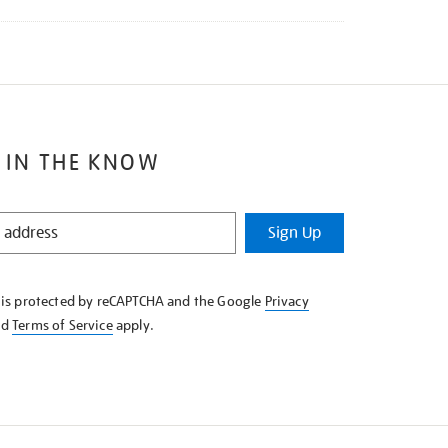
 IN THE KNOW
Sign Up
e is protected by reCAPTCHA and the Google
Privacy
nd
Terms of Service
apply.