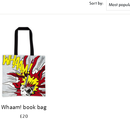
Sort by:
Whaam! book bag
£20