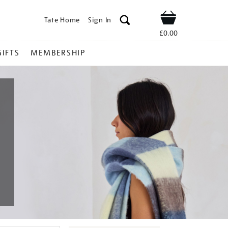
Tate Home
Sign In
Shop
£0.00
GIFTS
MEMBERSHIP