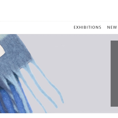
MAIN
EXHIBITIONS
NEW
MENU