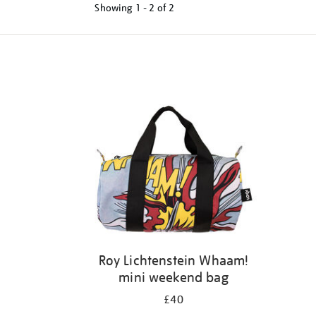
Showing
1 - 2 of
2
Refine
your
results
by:
Roy Lichtenstein Whaam!
mini weekend bag
£40