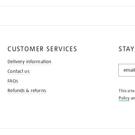
CUSTOMER SERVICES
STAY
Delivery information
STAY
Contact us
IN
THE
FAQs
KNOW
Refunds & returns
This sit
Policy
a