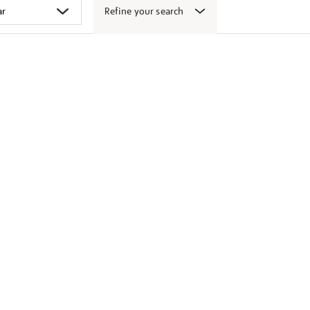
Refine your search