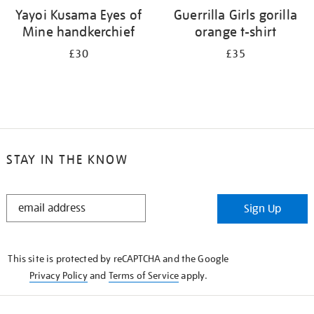
Yayoi Kusama Eyes of
Guerrilla Girls gorilla
Mine handkerchief
orange t-shirt
£30
£35
STAY IN THE KNOW
STAY
Sign Up
IN
THE
KNOW
This site is protected by reCAPTCHA and the Google
Privacy Policy
and
Terms of Service
apply.