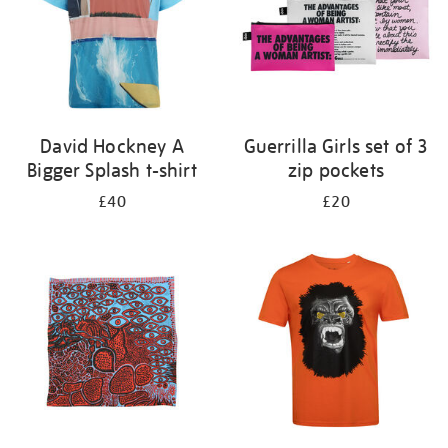
David Hockney A
Guerrilla Girls set of 3
Bigger Splash t-shirt
zip pockets
£40
£20