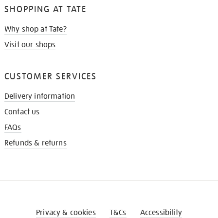
SHOPPING AT TATE
Why shop at Tate?
Visit our shops
CUSTOMER SERVICES
Delivery information
Contact us
FAQs
Refunds & returns
Privacy & cookies
T&Cs
Accessibility