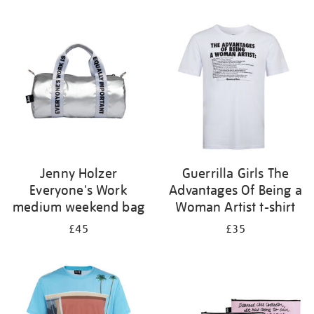
Refine
your
results
by:
Jenny Holzer
Guerrilla Girls The
Everyone's Work
Advantages Of Being a
medium weekend bag
Woman Artist t-shirt
£45
£35