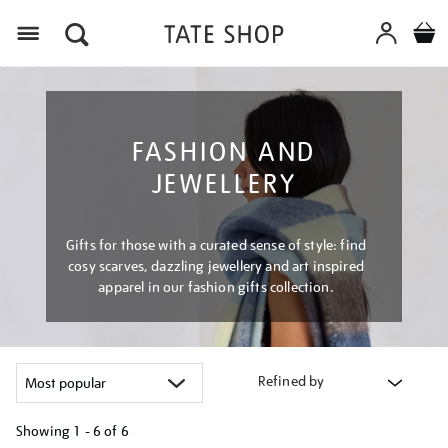
Menu
FASHION AND
JEWELLERY
Gifts for those with a curated sense of style: find
cosy scarves, dazzling jewellery and art inspired
apparel in our fashion gifts collection.
Refined by
Showing
1 - 6 of
6