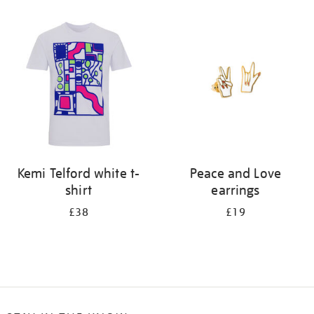
Refine
your
results
by:
Kemi Telford white t-
Peace and Love
shirt
earrings
£38
£19