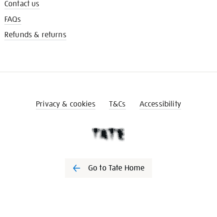
Contact us
FAQs
Refunds & returns
Privacy & cookies
T&Cs
Accessibility
Go to Tate Home