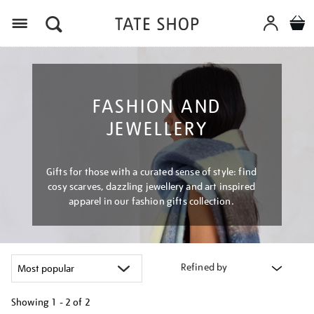
Menu
FASHION AND
JEWELLERY
Gifts for those with a curated sense of style: find
cosy scarves, dazzling jewellery and art inspired
apparel in our fashion gifts collection.
Refined by
Showing
1 - 2 of
2