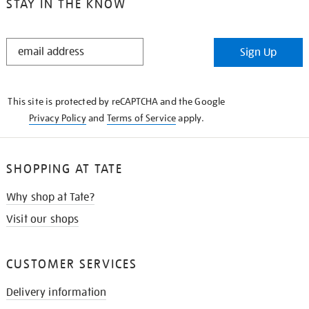
STAY IN THE KNOW
STAY
Sign Up
IN
THE
KNOW
This site is protected by reCAPTCHA and the Google
Privacy Policy
and
Terms of Service
apply.
SHOPPING AT TATE
Why shop at Tate?
Visit our shops
CUSTOMER SERVICES
Delivery information