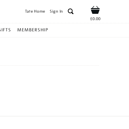
Tate Home
Sign In
Shop
£0.00
GIFTS
MEMBERSHIP