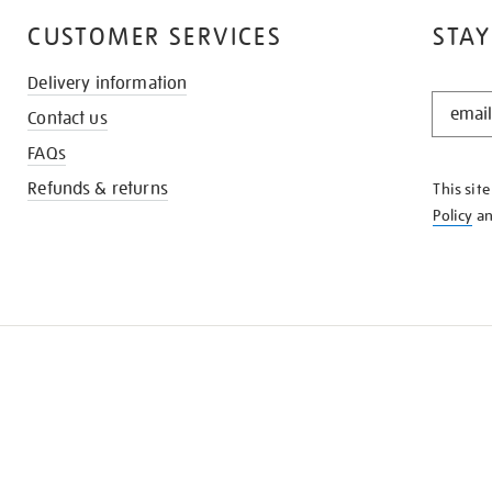
CUSTOMER SERVICES
STAY
Delivery information
STAY
Contact us
IN
THE
FAQs
KNOW
Refunds & returns
This sit
Policy
a