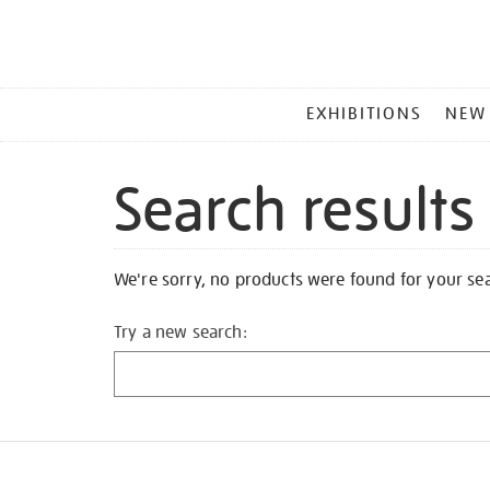
MAIN
EXHIBITIONS
NEW
MENU
Search results
We're sorry, no products were found for your se
Try a new search: