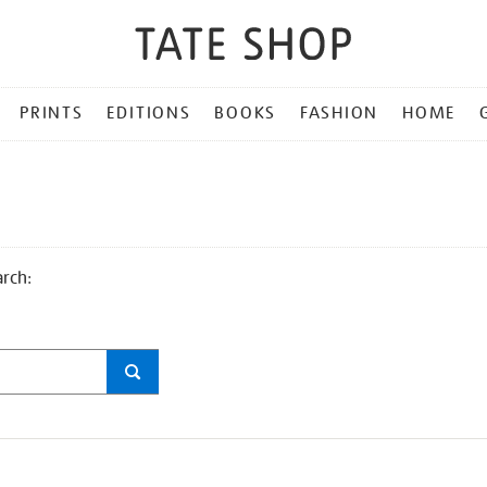
PRINTS
EDITIONS
BOOKS
FASHION
HOME
arch: