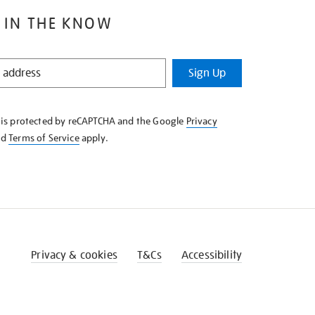
 IN THE KNOW
Sign Up
e is protected by reCAPTCHA and the Google
Privacy
nd
Terms of Service
apply.
Privacy & cookies
T&Cs
Accessibility