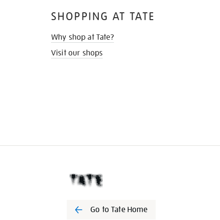
SHOPPING AT TATE
Why shop at Tate?
Visit our shops
Go to Tate Home