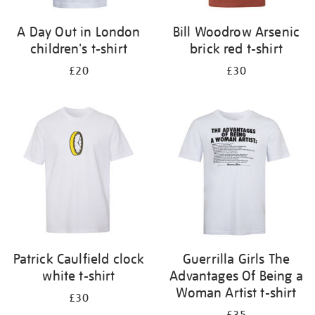
A Day Out in London
Bill Woodrow Arsenic
children's t-shirt
brick red t-shirt
£20
£30
Patrick Caulfield clock
Guerrilla Girls The
white t-shirt
Advantages Of Being a
Woman Artist t-shirt
£30