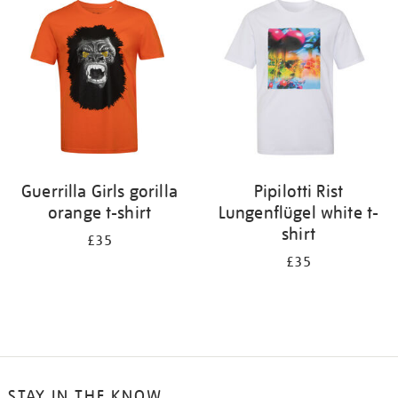
Guerrilla Girls gorilla
Pipilotti Rist
orange t-shirt
Lungenflügel white t-
shirt
£35
£35
STAY IN THE KNOW