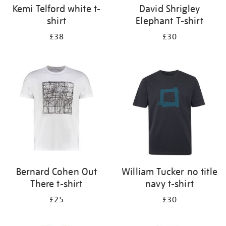
Kemi Telford white t-
David Shrigley
shirt
Elephant T-shirt
£38
£30
Bernard Cohen Out
William Tucker no title
There t-shirt
navy t-shirt
£25
£30