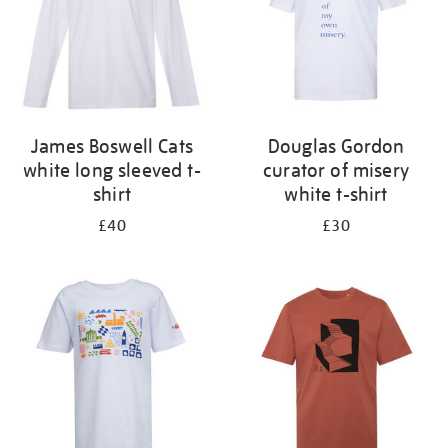
James Boswell Cats
Douglas Gordon
white long sleeved t-
curator of misery
shirt
white t-shirt
£40
£30