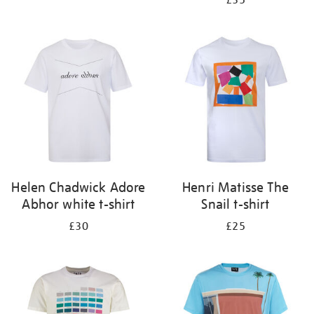
£35
Helen Chadwick Adore
Henri Matisse The
Abhor white t-shirt
Snail t-shirt
£30
£25