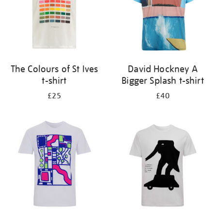
The Colours of St Ives
David Hockney A
t-shirt
Bigger Splash t-shirt
£25
£40