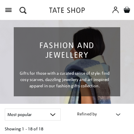
Menu
FASHION AND
JEWELLERY
Gifts for those with a curated sense of style: find
cosy scarves, dazzling jewellery and art inspired
apparel in our fashion gifts collection.
Refined by
Showing
1 - 18 of
18