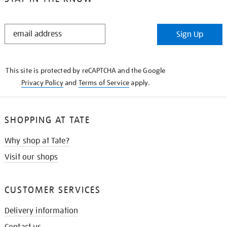
STAY
Sign Up
IN
THE
KNOW
This site is protected by reCAPTCHA and the Google
Privacy Policy
and
Terms of Service
apply.
SHOPPING AT TATE
Why shop at Tate?
Visit our shops
CUSTOMER SERVICES
Delivery information
Contact us