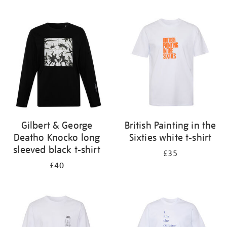
Refine
your
results
by:
Gilbert & George
British Painting in the
Deatho Knocko long
Sixties white t-shirt
sleeved black t-shirt
£35
£40