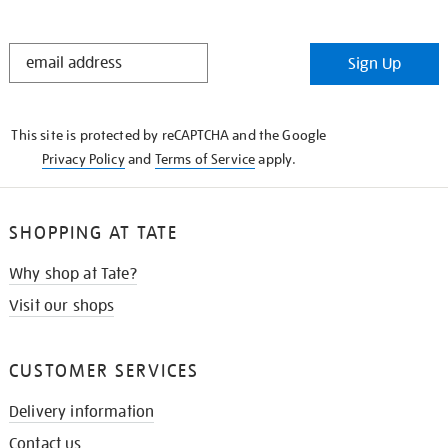
STAY
Sign Up
IN
THE
KNOW
This site is protected by reCAPTCHA and the Google
Privacy Policy
and
Terms of Service
apply.
SHOPPING AT TATE
Why shop at Tate?
Visit our shops
CUSTOMER SERVICES
Delivery information
Contact us