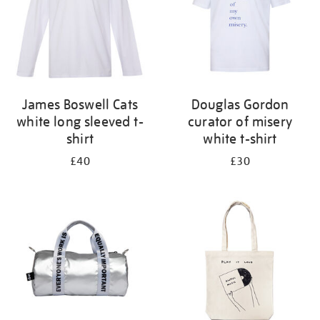
James Boswell Cats
Douglas Gordon
white long sleeved t-
curator of misery
shirt
white t-shirt
£40
£30