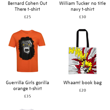
Bernard Cohen Out
William Tucker no title
There t-shirt
navy t-shirt
£25
£30
Guerrilla Girls gorilla
Whaam! book bag
orange t-shirt
£20
£35