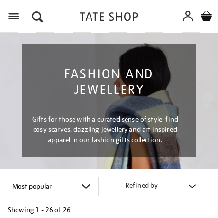
Menu
FASHION AND
JEWELLERY
Gifts for those with a curated sense of style: find
cosy scarves, dazzling jewellery and art inspired
apparel in our fashion gifts collection.
Refined by
Showing
1 - 26 of
26