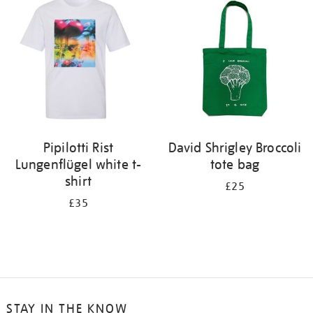
Pipilotti Rist
David Shrigley Broccoli
Lungenflügel white t-
tote bag
shirt
£25
£35
STAY IN THE KNOW