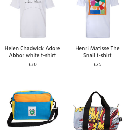
Helen Chadwick Adore
Henri Matisse The
Abhor white t-shirt
Snail t-shirt
£30
£25