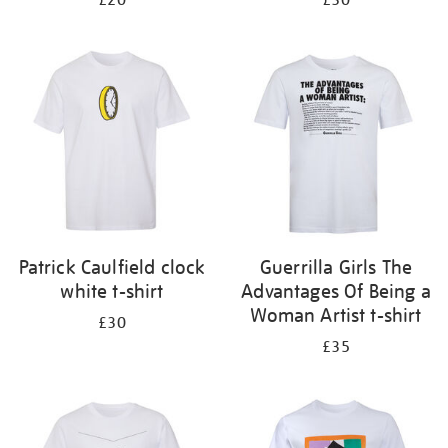
£20
£30
Patrick Caulfield clock
Guerrilla Girls The
white t-shirt
Advantages Of Being a
Woman Artist t-shirt
£30
£35