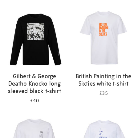
Refine
your
results
by:
Gilbert & George
British Painting in the
Deatho Knocko long
Sixties white t-shirt
sleeved black t-shirt
£35
£40