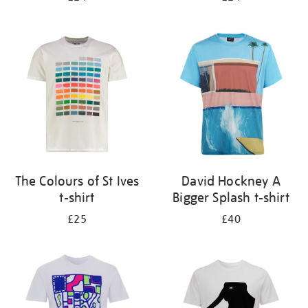
The Colours of St Ives
David Hockney A
t-shirt
Bigger Splash t-shirt
£25
£40