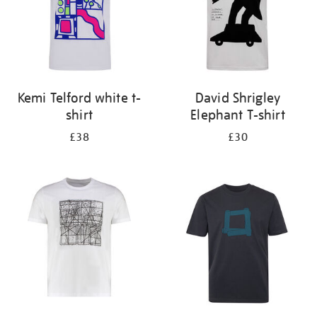
Kemi Telford white t-
David Shrigley
shirt
Elephant T-shirt
£38
£30