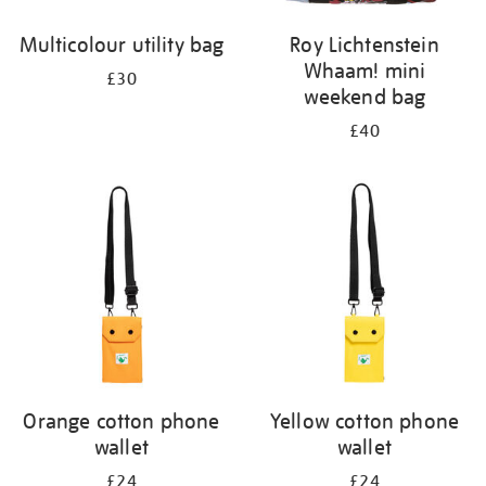
Multicolour utility bag
Roy Lichtenstein
Whaam! mini
£30
weekend bag
£40
Orange cotton phone
Yellow cotton phone
wallet
wallet
£24
£24