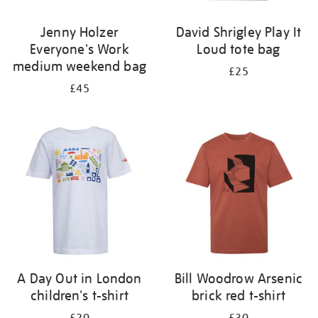
Jenny Holzer
David Shrigley Play It
Everyone's Work
Loud tote bag
medium weekend bag
£25
£45
A Day Out in London
Bill Woodrow Arsenic
children's t-shirt
brick red t-shirt