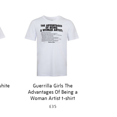
white
Guerrilla Girls The
Advantages Of Being a
Woman Artist t-shirt
£35