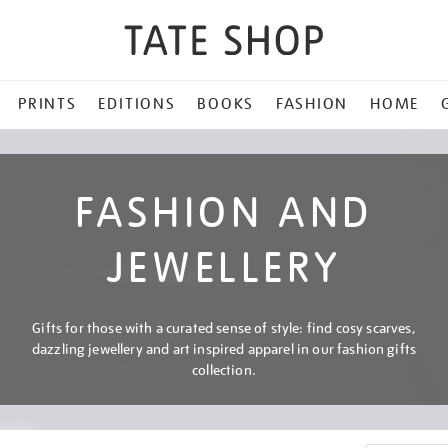
PRINTS
EDITIONS
BOOKS
FASHION
HOME
FASHION AND
JEWELLERY
Gifts for those with a curated sense of style: find cosy scarves,
dazzling jewellery and art inspired apparel in our fashion gifts
collection.