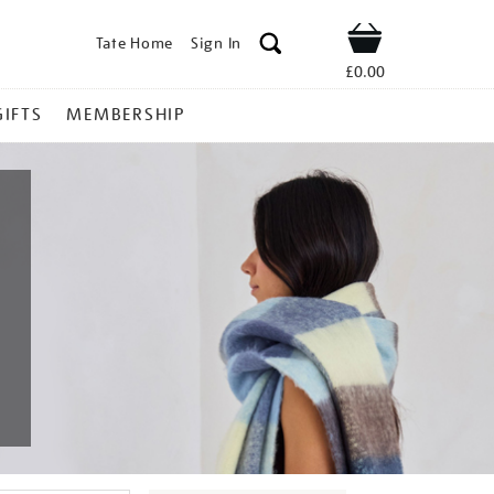
Tate Home
Sign In
Shop
£0.00
GIFTS
MEMBERSHIP