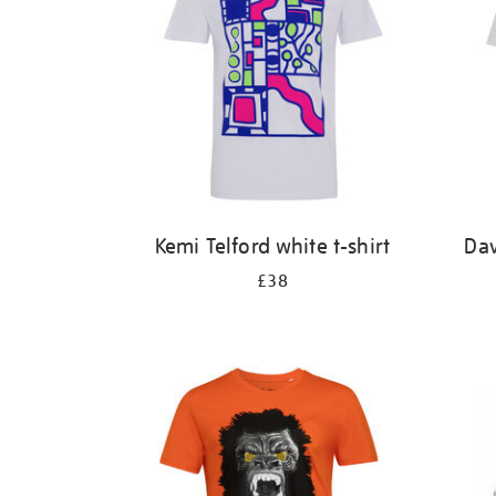
Kemi Telford white t-shirt
Dav
£38