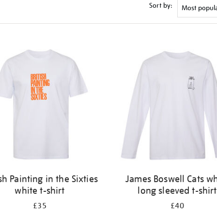
Sort by:
ish Painting in the Sixties
James Boswell Cats wh
white t-shirt
long sleeved t-shirt
£35
£40