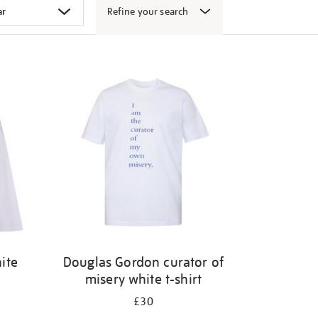
Refine your search
ite
Douglas Gordon curator of
misery white t-shirt
£30