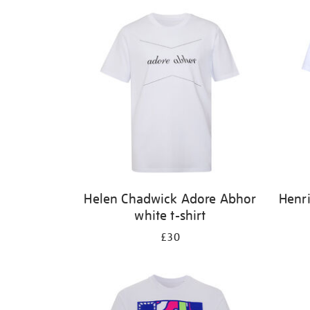
Helen Chadwick Adore Abhor
Henri
white t-shirt
£30