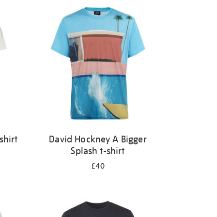
shirt
David Hockney A Bigger
Splash t-shirt
£40