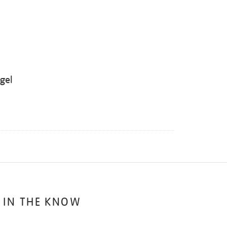
ügel
 IN THE KNOW