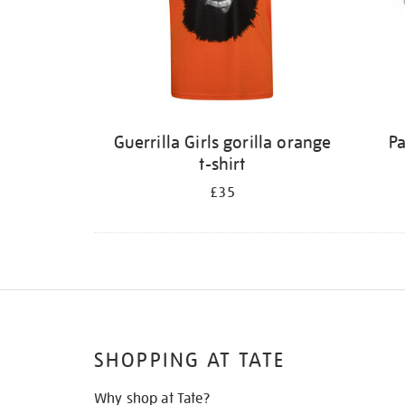
Guerrilla Girls gorilla orange
Pa
t-shirt
£35
SHOPPING AT TATE
Why shop at Tate?