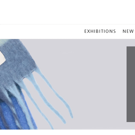
MAIN
EXHIBITIONS
NEW
MENU