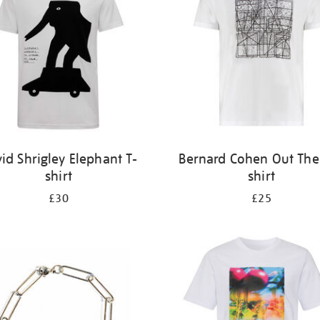
id Shrigley Elephant T-
Bernard Cohen Out Ther
shirt
shirt
£30
£25