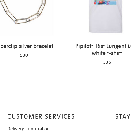
perclip silver bracelet
Pipilotti Rist Lungenfl
white t-shirt
£30
£35
CUSTOMER SERVICES
STAY
Delivery information