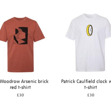
l Woodrow Arsenic brick
Patrick Caulfield clock 
red t-shirt
t-shirt
£30
£30