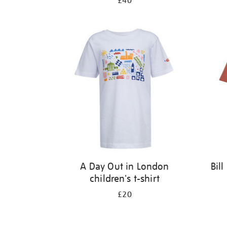
£40
A Day Out in London
Bil
children's t-shirt
£20