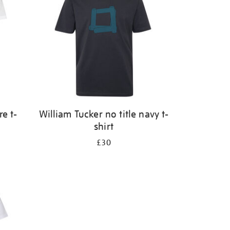
e t-
William Tucker no title navy t-
shirt
£30