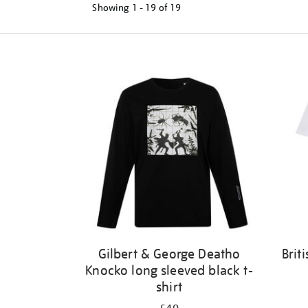
Showing
1 - 19 of
19
Refine
your
results
by:
Gilbert & George Deatho
Brit
Knocko long sleeved black t-
shirt