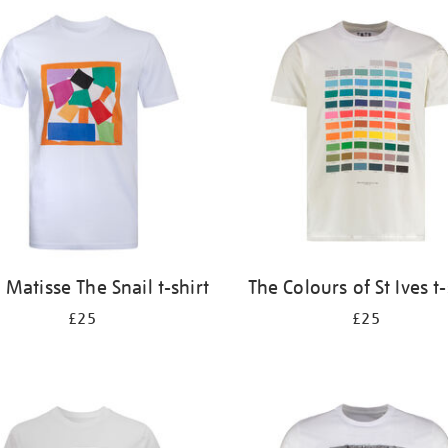
 Matisse The Snail t-shirt
The Colours of St Ives t-
£25
£25