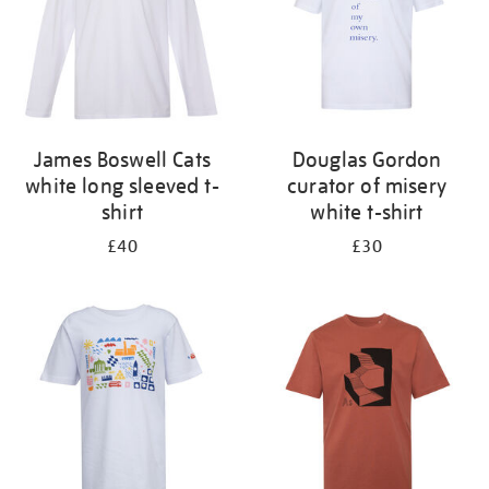
James Boswell Cats
Douglas Gordon
white long sleeved t-
curator of misery
shirt
white t-shirt
£40
£30