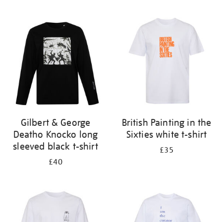
Refine
your
results
by:
Gilbert & George
British Painting in the
Deatho Knocko long
Sixties white t-shirt
sleeved black t-shirt
£35
£40