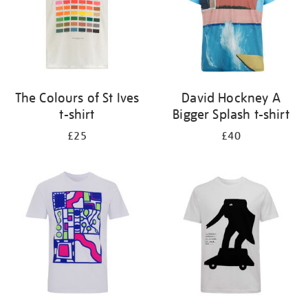
The Colours of St Ives
David Hockney A
t-shirt
Bigger Splash t-shirt
£25
£40