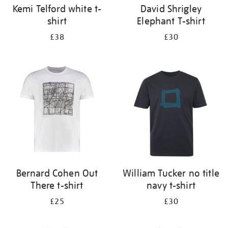
Kemi Telford white t-
David Shrigley
shirt
Elephant T-shirt
£38
£30
Bernard Cohen Out
William Tucker no title
There t-shirt
navy t-shirt
£25
£30