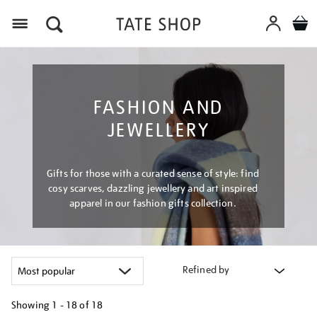
Menu
FASHION AND
JEWELLERY
Gifts for those with a curated sense of style: find
cosy scarves, dazzling jewellery and art inspired
apparel in our fashion gifts collection.
Refined by
Showing
1 - 18 of
18