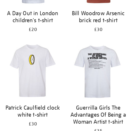
A Day Out in London
Bill Woodrow Arsenic
children's t-shirt
brick red t-shirt
£20
£30
Patrick Caulfield clock
Guerrilla Girls The
white t-shirt
Advantages Of Being a
Woman Artist t-shirt
£30