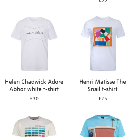
£35
Helen Chadwick Adore
Henri Matisse The
Abhor white t-shirt
Snail t-shirt
£30
£25