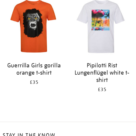
Guerrilla Girls gorilla
Pipilotti Rist
orange t-shirt
Lungenflügel white t-
shirt
£35
£35
STAY IN THE KNOW