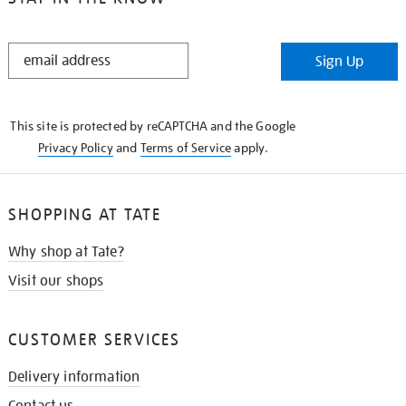
STAY
Sign Up
IN
THE
KNOW
This site is protected by reCAPTCHA and the Google
Privacy Policy
and
Terms of Service
apply.
SHOPPING AT TATE
Why shop at Tate?
Visit our shops
CUSTOMER SERVICES
Delivery information
Contact us