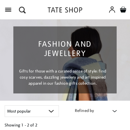
Menu
FASHION AND
JEWELLERY
Gifts for those with a curated sense of style: find
cosy scarves, dazzling jewellery and art inspired
apparel in our fashion gifts collection.
Refined by
Showing
1 - 2 of
2