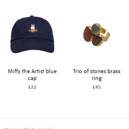
Refine
your
results
by:
Miffy the Artist blue
Trio of stones brass
cap
ring
£22
£45