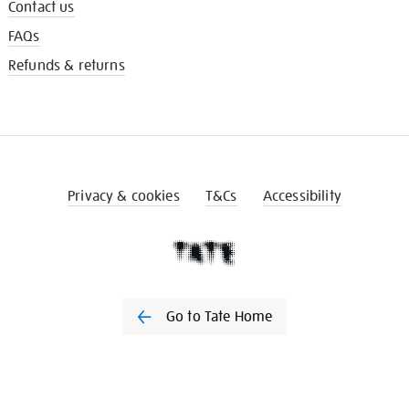
Contact us
FAQs
Refunds & returns
Privacy & cookies
T&Cs
Accessibility
Go to Tate Home