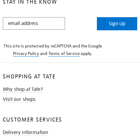
STAY IN THE KNOW
STAY
Sign Up
IN
THE
KNOW
This site is protected by reCAPTCHA and the Google
Privacy Policy
and
Terms of Service
apply.
SHOPPING AT TATE
Why shop at Tate?
Visit our shops
CUSTOMER SERVICES
Delivery information