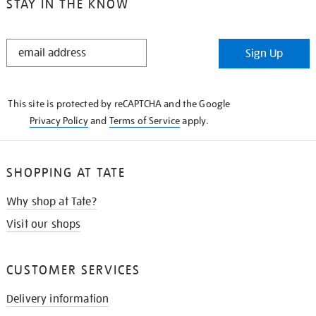
STAY IN THE KNOW
STAY
Sign Up
IN
THE
KNOW
This site is protected by reCAPTCHA and the Google
Privacy Policy
and
Terms of Service
apply.
SHOPPING AT TATE
Why shop at Tate?
Visit our shops
CUSTOMER SERVICES
Delivery information