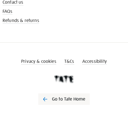
Contact us
FAQs
Refunds & returns
Privacy & cookies
T&Cs
Accessibility
Go to Tate Home