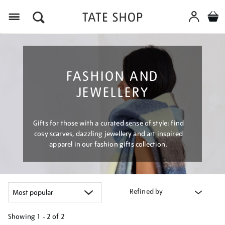
Menu
FASHION AND
JEWELLERY
Gifts for those with a curated sense of style: find
cosy scarves, dazzling jewellery and art inspired
apparel in our fashion gifts collection.
Refined by
Showing
1 - 2 of
2