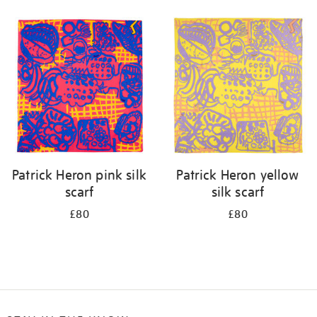
Refine
your
results
by:
Patrick Heron pink silk
Patrick Heron yellow
scarf
silk scarf
£80
£80