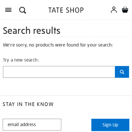
Search results
We're sorry, no products were found for your search:
Try a new search:
STAY IN THE KNOW
STAY
Sign Up
IN