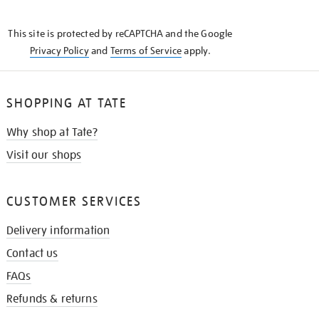
THE
KNOW
This site is protected by reCAPTCHA and the Google
Privacy Policy
and
Terms of Service
apply.
SHOPPING AT TATE
Why shop at Tate?
Visit our shops
CUSTOMER SERVICES
Delivery information
Contact us
FAQs
Refunds & returns