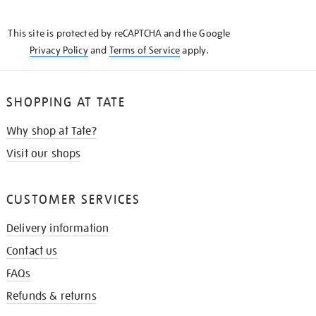
THE
KNOW
This site is protected by reCAPTCHA and the Google
Privacy Policy
and
Terms of Service
apply.
SHOPPING AT TATE
Why shop at Tate?
Visit our shops
CUSTOMER SERVICES
Delivery information
Contact us
FAQs
Refunds & returns