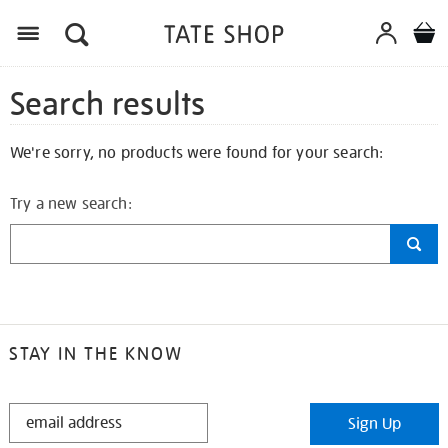
Search results
We're sorry, no products were found for your search:
Try a new search:
STAY IN THE KNOW
STAY
Sign Up
IN