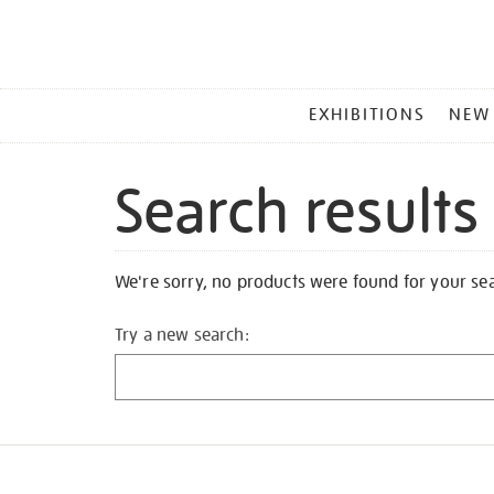
MAIN
EXHIBITIONS
NEW
MENU
Search results
We're sorry, no products were found for your se
Try a new search: