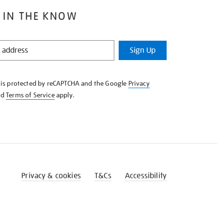
 IN THE KNOW
Sign Up
e is protected by reCAPTCHA and the Google
Privacy
nd
Terms of Service
apply.
Privacy & cookies
T&Cs
Accessibility