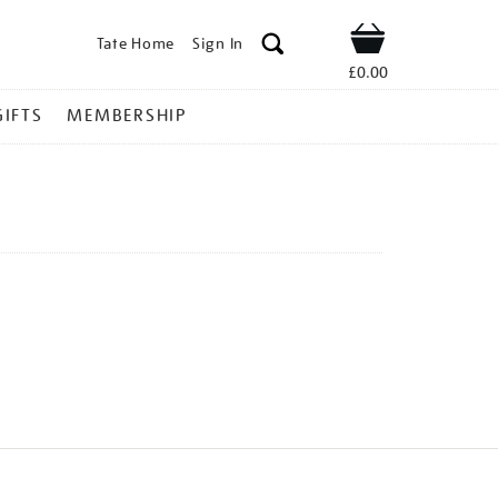
Tate Home
Sign In
Shop
£0.00
GIFTS
MEMBERSHIP