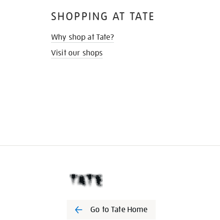
SHOPPING AT TATE
Why shop at Tate?
Visit our shops
Go to Tate Home