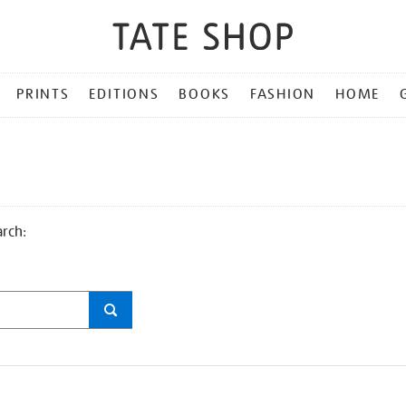
PRINTS
EDITIONS
BOOKS
FASHION
HOME
arch: