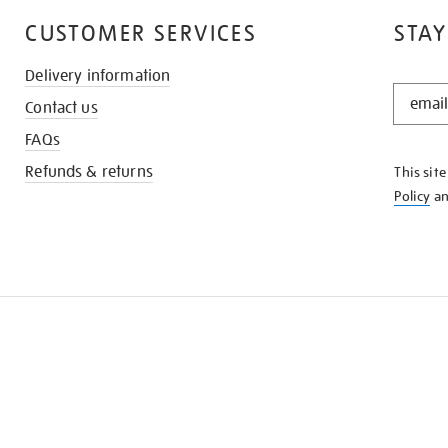
CUSTOMER SERVICES
STAY
Delivery information
STAY
Contact us
IN
THE
FAQs
KNOW
Refunds & returns
This sit
Policy
a