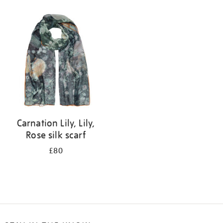
Refine
your
results
by:
Carnation Lily, Lily,
Rose silk scarf
£80