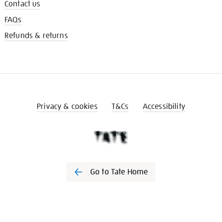
Contact us
FAQs
Refunds & returns
Privacy & cookies
T&Cs
Accessibility
Go to Tate Home