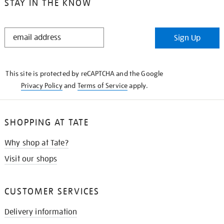
STAY IN THE KNOW
STAY
Sign Up
IN
THE
KNOW
This site is protected by reCAPTCHA and the Google
Privacy Policy
and
Terms of Service
apply.
SHOPPING AT TATE
Why shop at Tate?
Visit our shops
CUSTOMER SERVICES
Delivery information