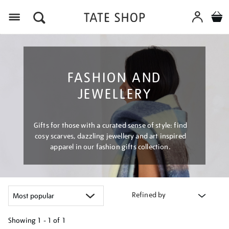
Menu
FASHION AND
JEWELLERY
Gifts for those with a curated sense of style: find
cosy scarves, dazzling jewellery and art inspired
apparel in our fashion gifts collection.
Refined by
Showing
1 - 1 of
1