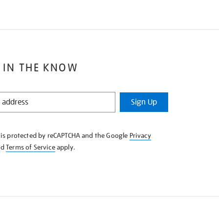
 IN THE KNOW
Sign Up
e is protected by reCAPTCHA and the Google
Privacy
nd
Terms of Service
apply.