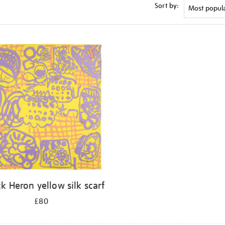
Sort by:
ck Heron yellow silk scarf
£80