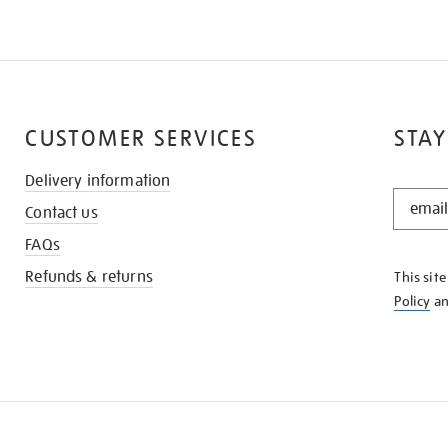
CUSTOMER SERVICES
STAY
Delivery information
STAY
Contact us
IN
THE
FAQs
KNOW
Refunds & returns
This sit
Policy
a