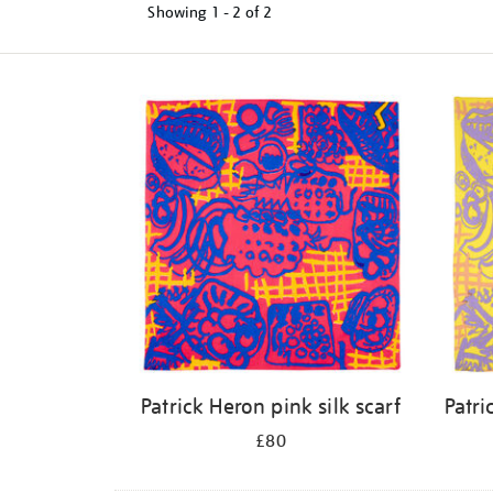
Showing
1 - 2 of
2
Refine
your
results
by:
Patrick Heron pink silk scarf
Patri
£80