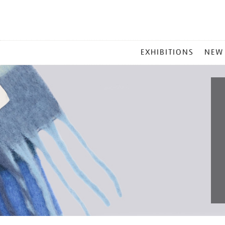
MAIN
EXHIBITIONS
NEW
MENU