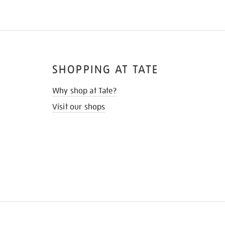
SHOPPING AT TATE
Why shop at Tate?
Visit our shops