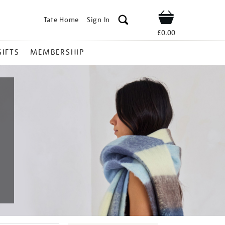
Tate Home
Sign In
Shop
£0.00
GIFTS
MEMBERSHIP