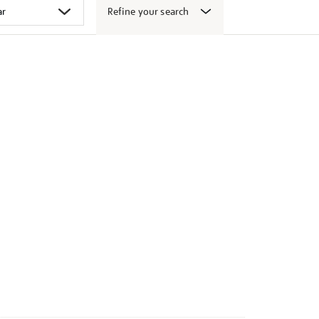
Refine your search