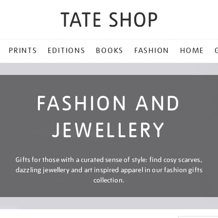
PRINTS
EDITIONS
BOOKS
FASHION
HOME
FASHION AND
JEWELLERY
Gifts for those with a curated sense of style: find cosy scarves,
dazzling jewellery and art inspired apparel in our fashion gifts
collection.