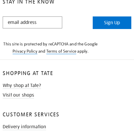
STAY IN THE KNOW
STAY
Sign Up
IN
THE
KNOW
This site is protected by reCAPTCHA and the Google
Privacy Policy
and
Terms of Service
apply.
SHOPPING AT TATE
Why shop at Tate?
Visit our shops
CUSTOMER SERVICES
Delivery information