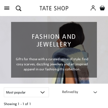
Menu
FASHION AND
JEWELLERY
Gifts for those with a curated sense of style: find
cosy scarves, dazzling jewellery and art inspired
apparel in our fashion gifts collection.
Refined by
Showing
1 - 1 of
1