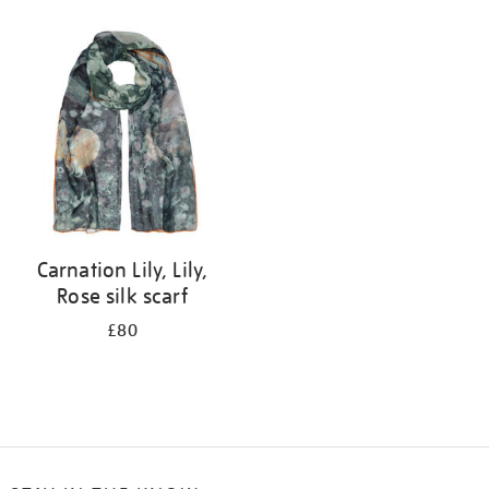
Refine
your
results
by:
Carnation Lily, Lily,
Rose silk scarf
£80