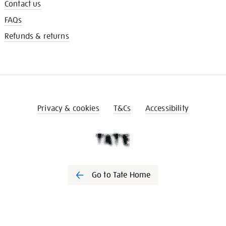
Contact us
FAQs
Refunds & returns
Privacy & cookies
T&Cs
Accessibility
Go to Tate Home