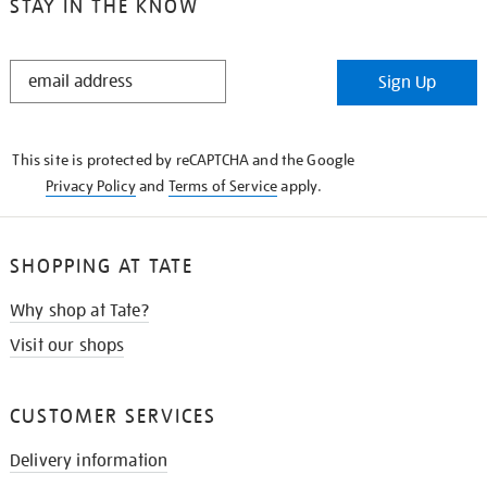
STAY IN THE KNOW
STAY
Sign Up
IN
THE
KNOW
This site is protected by reCAPTCHA and the Google
Privacy Policy
and
Terms of Service
apply.
SHOPPING AT TATE
Why shop at Tate?
Visit our shops
CUSTOMER SERVICES
Delivery information