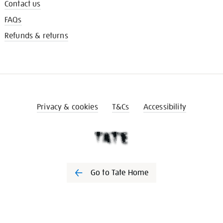
Contact us
FAQs
Refunds & returns
Privacy & cookies
T&Cs
Accessibility
Go to Tate Home