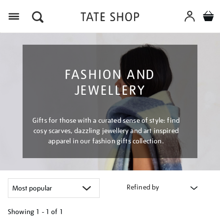
Menu
FASHION AND
JEWELLERY
Gifts for those with a curated sense of style: find
cosy scarves, dazzling jewellery and art inspired
apparel in our fashion gifts collection.
Refined by
Showing
1 - 1 of
1