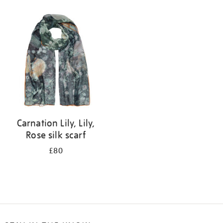
Refine
your
results
by:
Carnation Lily, Lily,
Rose silk scarf
£80