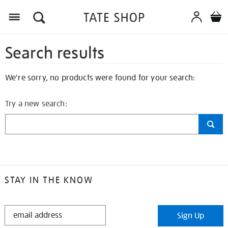
Search results
We're sorry, no products were found for your search:
Try a new search:
STAY IN THE KNOW
STAY
Sign Up
IN