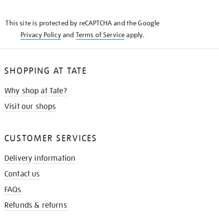
THE
KNOW
This site is protected by reCAPTCHA and the Google
Privacy Policy
and
Terms of Service
apply.
SHOPPING AT TATE
Why shop at Tate?
Visit our shops
CUSTOMER SERVICES
Delivery information
Contact us
FAQs
Refunds & returns