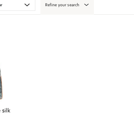
Refine your search
 silk