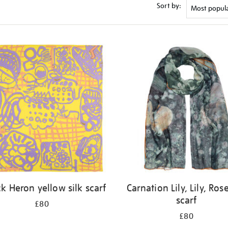
Sort by:
ck Heron yellow silk scarf
Carnation Lily, Lily, Rose
scarf
£80
£80