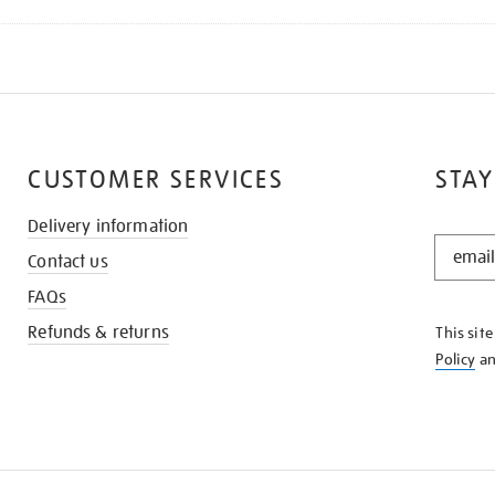
CUSTOMER SERVICES
STAY
Delivery information
STAY
Contact us
IN
THE
FAQs
KNOW
Refunds & returns
This sit
Policy
a