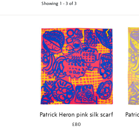
Showing
1 - 3 of
3
Refine
your
results
by:
Patrick Heron pink silk scarf
Patri
£80