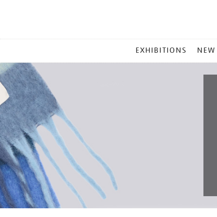
MAIN
EXHIBITIONS
NEW
MENU