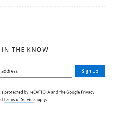
 IN THE KNOW
Sign Up
e is protected by reCAPTCHA and the Google
Privacy
nd
Terms of Service
apply.