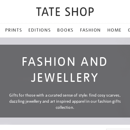
PRINTS
EDITIONS
BOOKS
FASHION
HOME
FASHION AND
JEWELLERY
Gifts for those with a curated sense of style: find cosy scarves,
dazzling jewellery and art inspired apparel in our fashion gifts
collection.