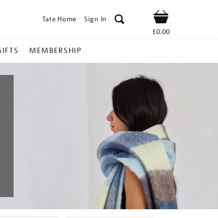
Tate Home
Sign In
Shop
£0.00
GIFTS
MEMBERSHIP