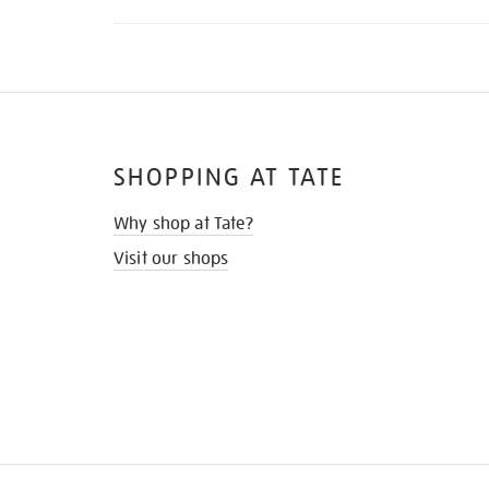
SHOPPING AT TATE
Why shop at Tate?
Visit our shops