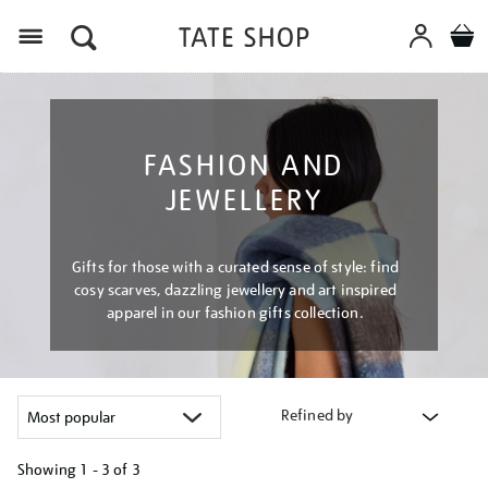
Menu
FASHION AND
JEWELLERY
Gifts for those with a curated sense of style: find
cosy scarves, dazzling jewellery and art inspired
apparel in our fashion gifts collection.
Refined by
Showing
1 - 3 of
3