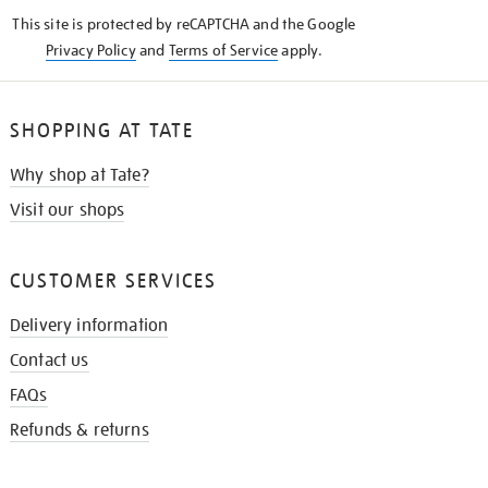
KNOW
This site is protected by reCAPTCHA and the Google
Privacy Policy
and
Terms of Service
apply.
SHOPPING AT TATE
Why shop at Tate?
Visit our shops
CUSTOMER SERVICES
Delivery information
Contact us
FAQs
Refunds & returns