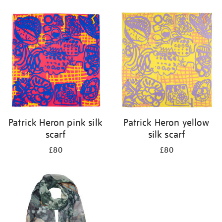
Refine
your
results
by:
Patrick Heron pink silk
Patrick Heron yellow
scarf
silk scarf
£80
£80