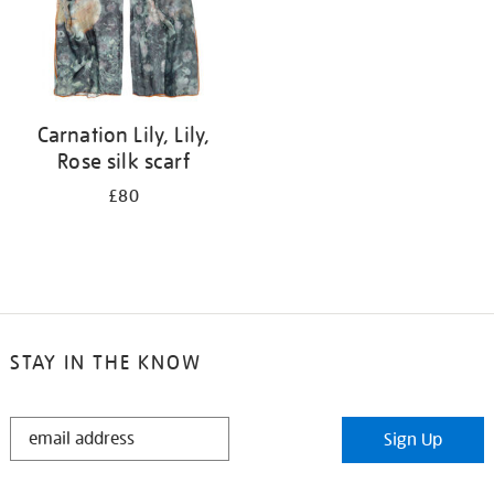
Carnation Lily, Lily,
Rose silk scarf
£80
STAY IN THE KNOW
STAY
Sign Up
IN
THE