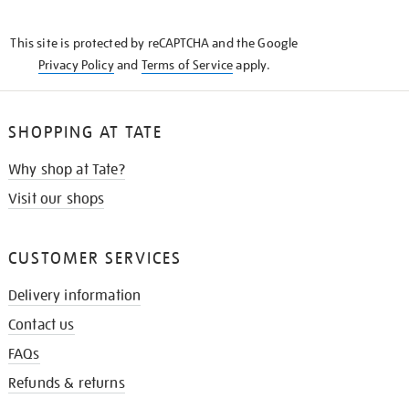
THE
KNOW
This site is protected by reCAPTCHA and the Google
Privacy Policy
and
Terms of Service
apply.
SHOPPING AT TATE
Why shop at Tate?
Visit our shops
CUSTOMER SERVICES
Delivery information
Contact us
FAQs
Refunds & returns