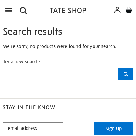
Search results
We're sorry, no products were found for your search:
Try a new search:
STAY IN THE KNOW
STAY
Sign Up
IN