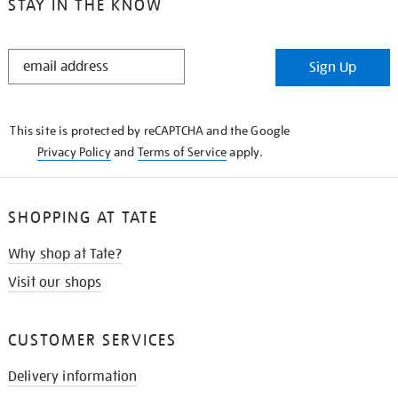
STAY IN THE KNOW
STAY
Sign Up
IN
THE
KNOW
This site is protected by reCAPTCHA and the Google
Privacy Policy
and
Terms of Service
apply.
SHOPPING AT TATE
Why shop at Tate?
Visit our shops
CUSTOMER SERVICES
Delivery information