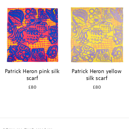
Refine
your
results
by:
Patrick Heron pink silk
Patrick Heron yellow
scarf
silk scarf
£80
£80