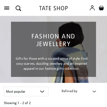
Menu
FASHION AND
JEWELLERY
Gifts for those with a curated sense of style: find
cosy scarves, dazzling jewellery and art inspired
apparel in our fashion gifts collection.
Refined by
Showing
1 - 2 of
2