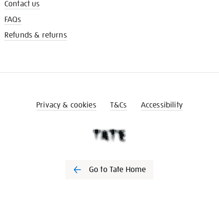
Contact us
FAQs
Refunds & returns
Privacy & cookies
T&Cs
Accessibility
Go to Tate Home