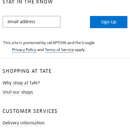
STAY IN THE KNOW
STAY
Sign Up
IN
THE
KNOW
This site is protected by reCAPTCHA and the Google
Privacy Policy
and
Terms of Service
apply.
SHOPPING AT TATE
Why shop at Tate?
Visit our shops
CUSTOMER SERVICES
Delivery information