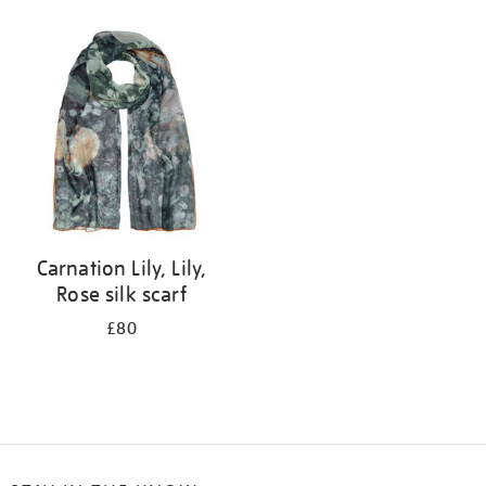
Refine
your
results
by:
Carnation Lily, Lily,
Rose silk scarf
£80