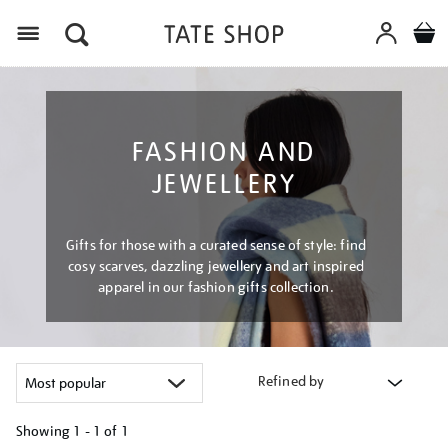
Menu
FASHION AND
JEWELLERY
Gifts for those with a curated sense of style: find
cosy scarves, dazzling jewellery and art inspired
apparel in our fashion gifts collection.
Refined by
Showing
1 - 1 of
1