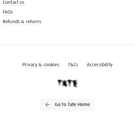
Contact us
FAQs
Refunds & returns
Privacy & cookies
T&Cs
Accessibility
Go to Tate Home