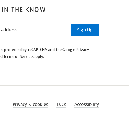
 IN THE KNOW
Sign Up
e is protected by reCAPTCHA and the Google
Privacy
nd
Terms of Service
apply.
Privacy & cookies
T&Cs
Accessibility