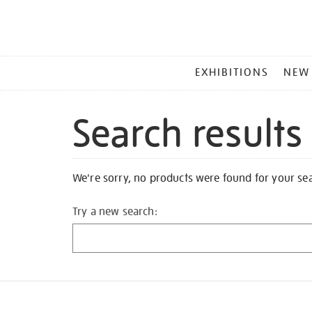
MAIN
EXHIBITIONS
NEW
MENU
Search results
We're sorry, no products were found for your se
Try a new search: