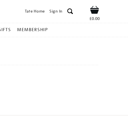
Tate Home
Sign In
Shop
£0.00
GIFTS
MEMBERSHIP