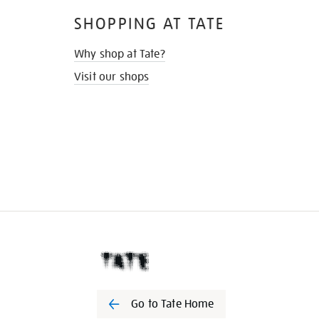
SHOPPING AT TATE
Why shop at Tate?
Visit our shops
Go to Tate Home