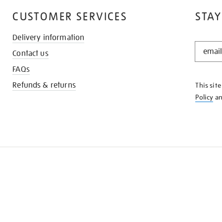
CUSTOMER SERVICES
STAY
Delivery information
STAY
Contact us
IN
THE
FAQs
KNOW
Refunds & returns
This sit
Policy
a