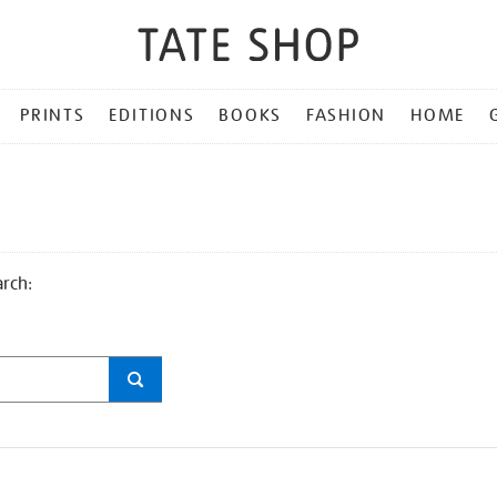
PRINTS
EDITIONS
BOOKS
FASHION
HOME
arch: