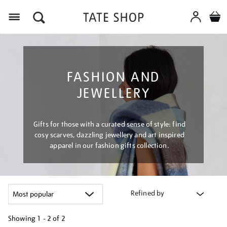
Menu
FASHION AND
JEWELLERY
Gifts for those with a curated sense of style: find
cosy scarves, dazzling jewellery and art inspired
apparel in our fashion gifts collection.
Refined by
Showing
1 - 2 of
2