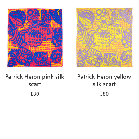
Refine
your
results
by:
Patrick Heron pink silk
Patrick Heron yellow
scarf
silk scarf
£80
£80