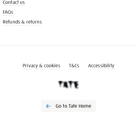
Contact us
FAQs
Refunds & returns
Privacy & cookies
T&Cs
Accessibility
Go to Tate Home