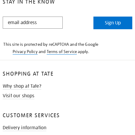
STAY IN THE KNOW
STAY
Sign Up
IN
THE
KNOW
This site is protected by reCAPTCHA and the Google
Privacy Policy
and
Terms of Service
apply.
SHOPPING AT TATE
Why shop at Tate?
Visit our shops
CUSTOMER SERVICES
Delivery information