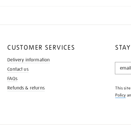
CUSTOMER SERVICES
STAY
Delivery information
STAY
Contact us
IN
THE
FAQs
KNOW
Refunds & returns
This sit
Policy
a