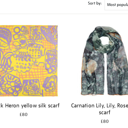
Sort by:
ck Heron yellow silk scarf
Carnation Lily, Lily, Rose
scarf
£80
£80