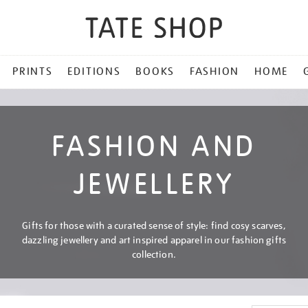
PRINTS
EDITIONS
BOOKS
FASHION
HOME
FASHION AND
JEWELLERY
Gifts for those with a curated sense of style: find cosy scarves,
dazzling jewellery and art inspired apparel in our fashion gifts
collection.