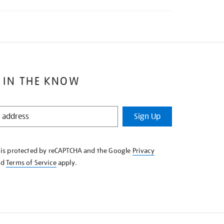
 IN THE KNOW
Sign Up
e is protected by reCAPTCHA and the Google
Privacy
nd
Terms of Service
apply.