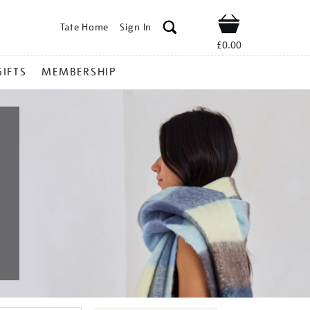
Tate Home
Sign In
Shop
£0.00
GIFTS
MEMBERSHIP