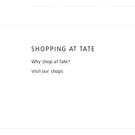
SHOPPING AT TATE
Why shop at Tate?
Visit our shops