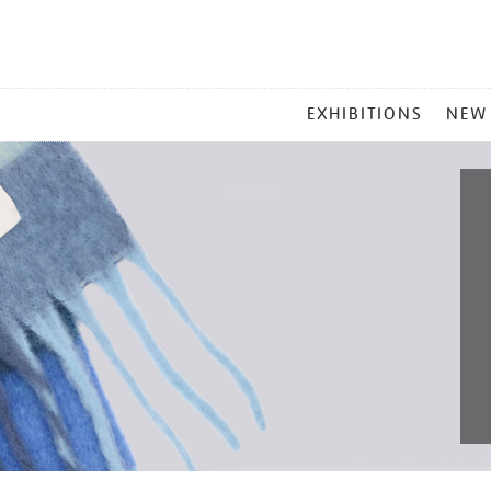
MAIN
EXHIBITIONS
NEW
MENU