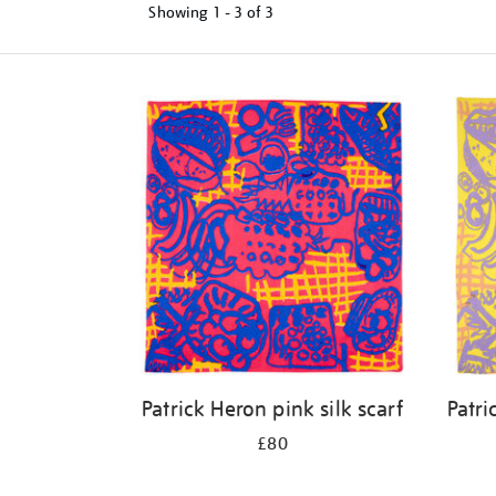
Showing
1 - 3 of
3
Refine
your
results
by:
Patrick Heron pink silk scarf
Patri
£80