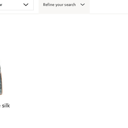
Refine your search
 silk