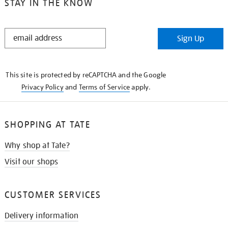
STAY IN THE KNOW
STAY
Sign Up
IN
THE
KNOW
This site is protected by reCAPTCHA and the Google
Privacy Policy
and
Terms of Service
apply.
SHOPPING AT TATE
Why shop at Tate?
Visit our shops
CUSTOMER SERVICES
Delivery information