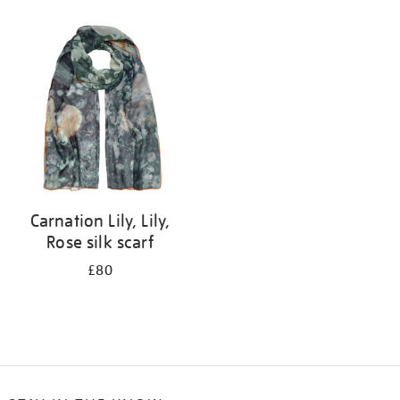
Refine
your
results
by:
Carnation Lily, Lily,
Rose silk scarf
£80