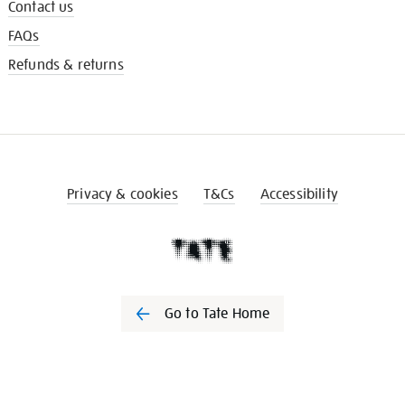
Contact us
FAQs
Refunds & returns
Privacy & cookies
T&Cs
Accessibility
Go to Tate Home