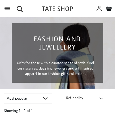
Menu
FASHION AND
JEWELLERY
Gifts for those with a curated sense of style: find
cosy scarves, dazzling jewellery and art inspired
apparel in our fashion gifts collection.
Refined by
Showing
1 - 1 of
1