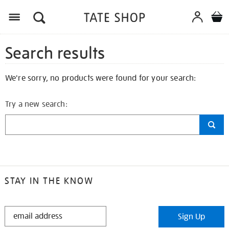
Search results
We're sorry, no products were found for your search:
Try a new search:
STAY IN THE KNOW
STAY
Sign Up
IN