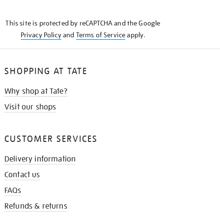
THE
KNOW
This site is protected by reCAPTCHA and the Google
Privacy Policy
and
Terms of Service
apply.
SHOPPING AT TATE
Why shop at Tate?
Visit our shops
CUSTOMER SERVICES
Delivery information
Contact us
FAQs
Refunds & returns