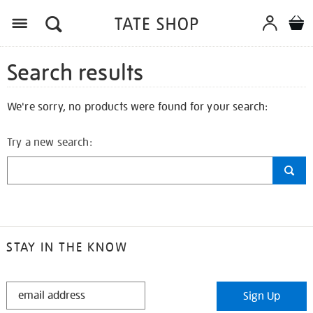
Search results
We're sorry, no products were found for your search:
Try a new search:
STAY IN THE KNOW
STAY
Sign Up
IN