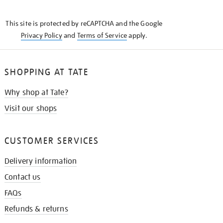
THE
KNOW
This site is protected by reCAPTCHA and the Google
Privacy Policy
and
Terms of Service
apply.
SHOPPING AT TATE
Why shop at Tate?
Visit our shops
CUSTOMER SERVICES
Delivery information
Contact us
FAQs
Refunds & returns