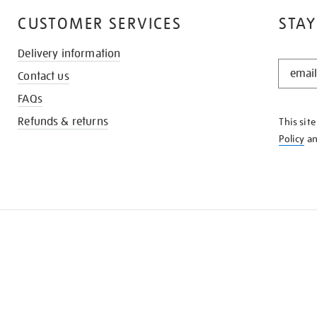
CUSTOMER SERVICES
STAY
Delivery information
STAY
Contact us
IN
THE
FAQs
KNOW
Refunds & returns
This sit
Policy
a