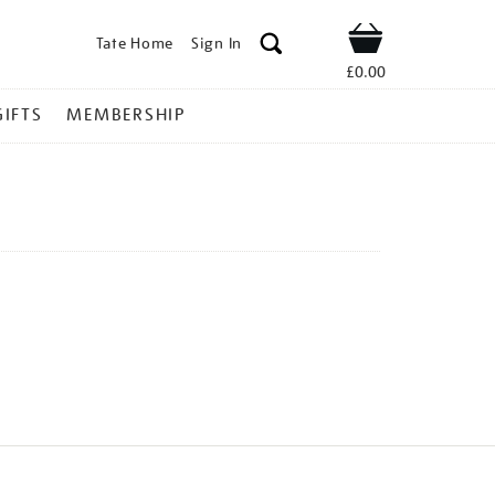
Tate Home
Sign In
Shop
£0.00
GIFTS
MEMBERSHIP