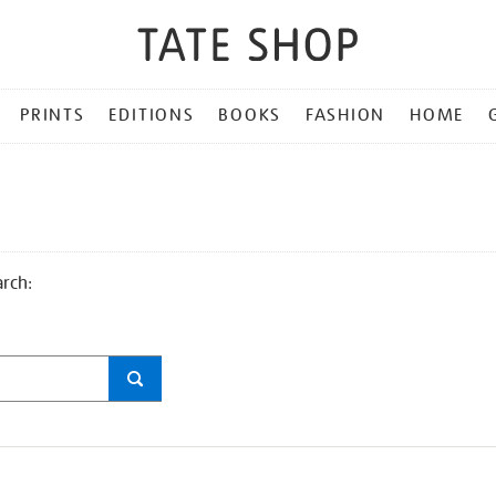
PRINTS
EDITIONS
BOOKS
FASHION
HOME
arch: