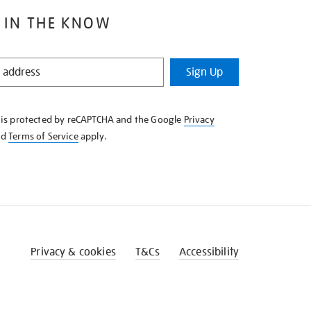
 IN THE KNOW
Sign Up
e is protected by reCAPTCHA and the Google
Privacy
nd
Terms of Service
apply.
Privacy & cookies
T&Cs
Accessibility