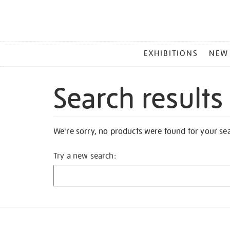
MAIN
EXHIBITIONS
NEW
MENU
Search results
We're sorry, no products were found for your se
Try a new search: