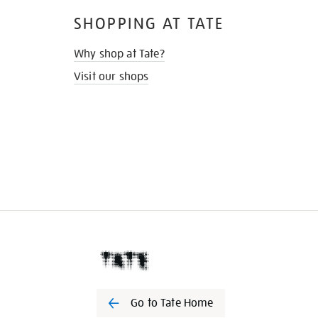
SHOPPING AT TATE
Why shop at Tate?
Visit our shops
Go to Tate Home