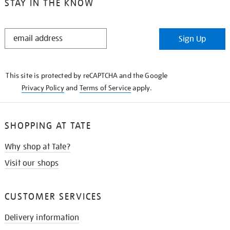
STAY IN THE KNOW
STAY
Sign Up
IN
THE
KNOW
This site is protected by reCAPTCHA and the Google
Privacy Policy
and
Terms of Service
apply.
SHOPPING AT TATE
Why shop at Tate?
Visit our shops
CUSTOMER SERVICES
Delivery information