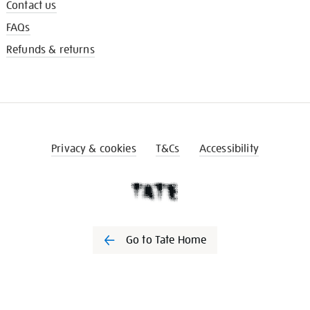
Contact us
FAQs
Refunds & returns
Privacy & cookies
T&Cs
Accessibility
Go to Tate Home