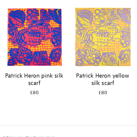
Refine
your
results
by:
Patrick Heron pink silk
Patrick Heron yellow
scarf
silk scarf
£80
£80