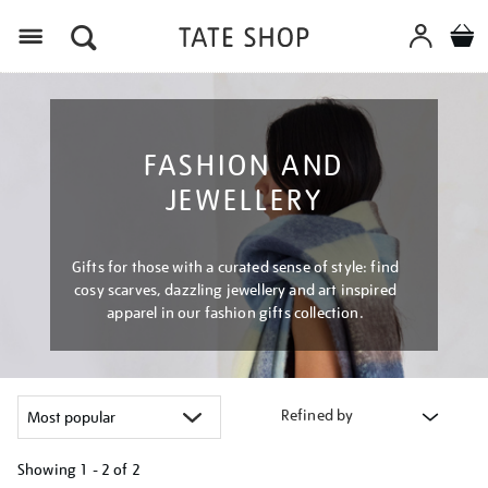
Menu
FASHION AND
JEWELLERY
Gifts for those with a curated sense of style: find
cosy scarves, dazzling jewellery and art inspired
apparel in our fashion gifts collection.
Refined by
Showing
1 - 2 of
2