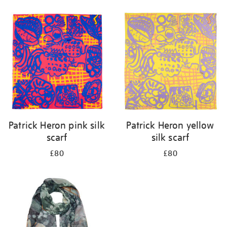
Refine
your
results
by:
Patrick Heron pink silk
Patrick Heron yellow
scarf
silk scarf
£80
£80