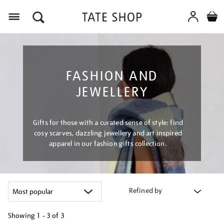
Menu
FASHION AND
JEWELLERY
Gifts for those with a curated sense of style: find
cosy scarves, dazzling jewellery and art inspired
apparel in our fashion gifts collection.
Refined by
Showing
1 - 3 of
3