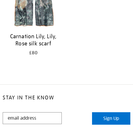
Carnation Lily, Lily,
Rose silk scarf
£80
STAY IN THE KNOW
STAY
Sign Up
IN
THE