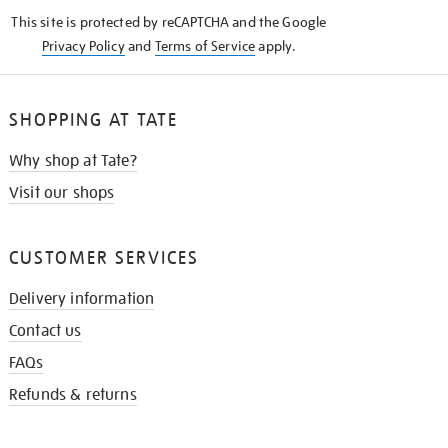
KNOW
This site is protected by reCAPTCHA and the Google
Privacy Policy
and
Terms of Service
apply.
SHOPPING AT TATE
Why shop at Tate?
Visit our shops
CUSTOMER SERVICES
Delivery information
Contact us
FAQs
Refunds & returns