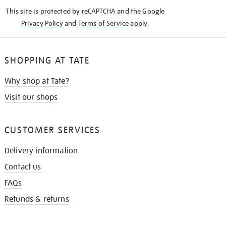
KNOW
This site is protected by reCAPTCHA and the Google
Privacy Policy
and
Terms of Service
apply.
SHOPPING AT TATE
Why shop at Tate?
Visit our shops
CUSTOMER SERVICES
Delivery information
Contact us
FAQs
Refunds & returns