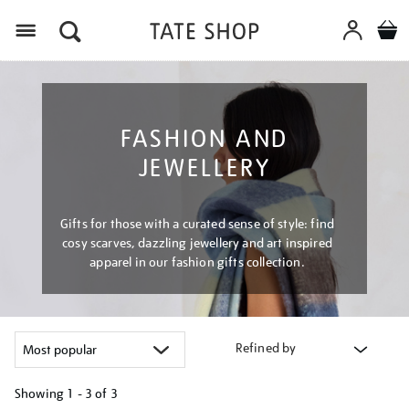
Menu
FASHION AND
JEWELLERY
Gifts for those with a curated sense of style: find
cosy scarves, dazzling jewellery and art inspired
apparel in our fashion gifts collection.
Refined by
Showing
1 - 3 of
3