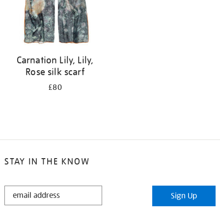
Carnation Lily, Lily,
Rose silk scarf
£80
STAY IN THE KNOW
STAY
Sign Up
IN
THE