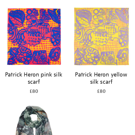
Refine
your
results
by:
Patrick Heron pink silk
Patrick Heron yellow
scarf
silk scarf
£80
£80