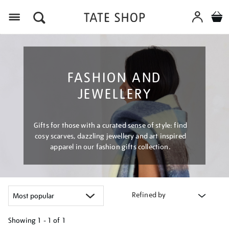
Menu
FASHION AND
JEWELLERY
Gifts for those with a curated sense of style: find
cosy scarves, dazzling jewellery and art inspired
apparel in our fashion gifts collection.
Refined by
Showing
1 - 1 of
1