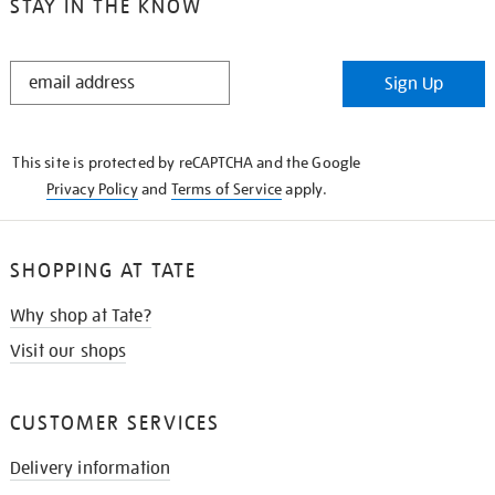
STAY IN THE KNOW
STAY
Sign Up
IN
THE
KNOW
This site is protected by reCAPTCHA and the Google
Privacy Policy
and
Terms of Service
apply.
SHOPPING AT TATE
Why shop at Tate?
Visit our shops
CUSTOMER SERVICES
Delivery information