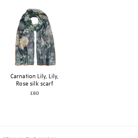
Refine
your
results
by:
Carnation Lily, Lily,
Rose silk scarf
£80