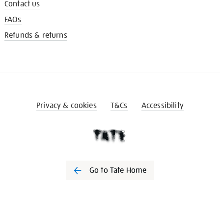
Contact us
FAQs
Refunds & returns
Privacy & cookies
T&Cs
Accessibility
Go to Tate Home