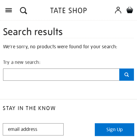
Search results
We're sorry, no products were found for your search:
Try a new search:
STAY IN THE KNOW
STAY
Sign Up
IN